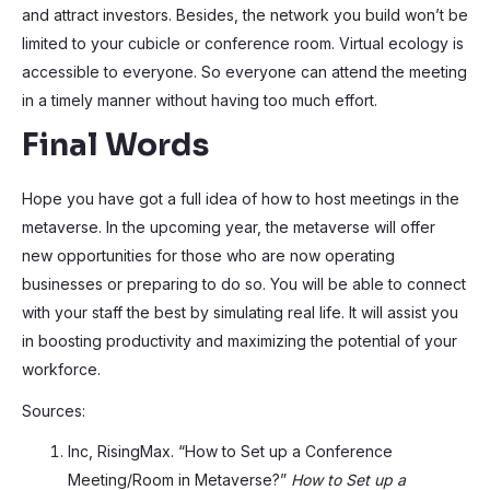
and attract investors. Besides, the network you build won’t be
limited to your cubicle or conference room. Virtual ecology is
accessible to everyone. So everyone can attend the meeting
in a timely manner without having too much effort.
Final Words
Hope you have got a full idea of how to host meetings in the
metaverse. In the upcoming year, the metaverse will offer
new opportunities for those who are now operating
businesses or preparing to do so. You will be able to connect
with your staff the best by simulating real life. It will assist you
in boosting productivity and maximizing the potential of your
workforce.
Sources:
Inc, RisingMax. “How to Set up a Conference
Meeting/Room in Metaverse?”
How to Set up a