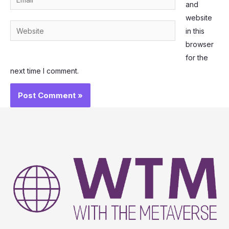
and
website
Website
in this
browser
for the
next time I comment.