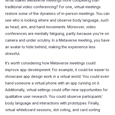
What makes Metaverse meetings more compelling than
traditional video conferencing? For one, virtual meetings
restore some of the dynamics of in-person meetings. You can
see who is looking where and observe body language, such
as head, arm, and hand movements. Moreover, video
conferences are mentally fatiguing, partly because you’re on
camera and under scrutiny. In a Metaverse meeting, you have
an avatar to hide behind, making the experience less
stressful.
It’s worth considering how Metaverse meetings could
improve app development. For example, it could be easier to
showcase app design work in a virtual world. You could even
hand someone a virtual phone with an app running on it.
Additionally, virtual settings could offer new opportunities for
qualitative user research. You could observe participants’
body language and interactions with prototypes. Finally,
virtual whiteboard sessions, dot voting, and card sorting