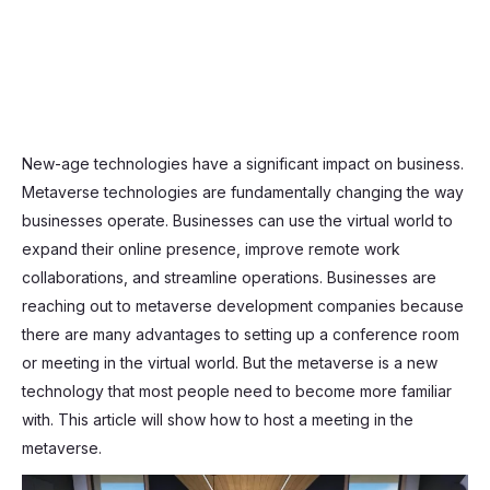
New-age technologies have a significant impact on business.
Metaverse technologies are fundamentally changing the way
businesses operate. Businesses can use the virtual world to
expand their online presence, improve remote work
collaborations, and streamline operations. Businesses are
reaching out to metaverse development companies because
there are many advantages to setting up a conference room
or meeting in the virtual world. But the metaverse is a new
technology that most people need to become more familiar
with. This article will show how to host a meeting in the
metaverse.