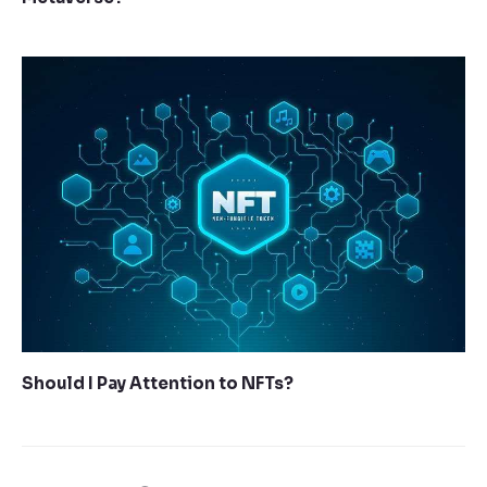
Should I Pay Attention to NFTs?