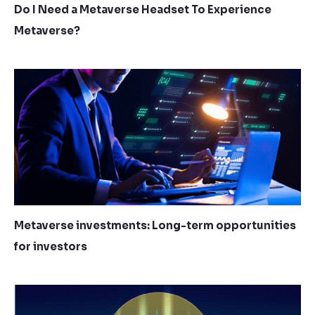
Do I Need a Metaverse Headset To Experience
Metaverse?
Metaverse investments: Long-term opportunities
for investors