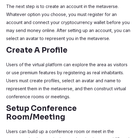
The next step is to create an account in the metaverse.
Whatever option you choose, you must register for an
account and connect your cryptocurrency wallet before you
may send money online. After setting up an account, you can
select an avatar to represent you in the metaverse.
Create A Profile
Users of the virtual platform can explore the area as visitors
or use premium features by registering as real inhabitants.
Users must create profiles, select an avatar and name to
represent them in the metaverse, and then construct virtual
conference rooms or meetings.
Setup Conference
Room/Meeting
Users can build up a conference room or meet in the