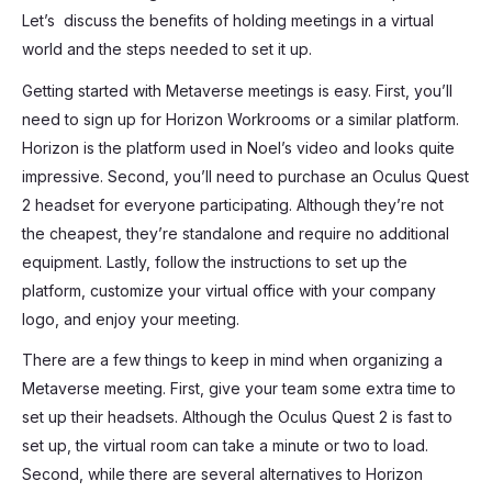
Let’s discuss the benefits of holding meetings in a virtual
world and the steps needed to set it up.
Getting started with Metaverse meetings is easy. First, you’ll
need to sign up for Horizon Workrooms or a similar platform.
Horizon is the platform used in Noel’s video and looks quite
impressive. Second, you’ll need to purchase an Oculus Quest
2 headset for everyone participating. Although they’re not
the cheapest, they’re standalone and require no additional
equipment. Lastly, follow the instructions to set up the
platform, customize your virtual office with your company
logo, and enjoy your meeting.
There are a few things to keep in mind when organizing a
Metaverse meeting. First, give your team some extra time to
set up their headsets. Although the Oculus Quest 2 is fast to
set up, the virtual room can take a minute or two to load.
Second, while there are several alternatives to Horizon