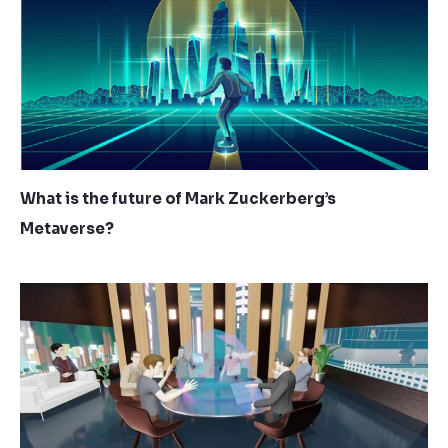
What is the future of Mark Zuckerberg’s
Metaverse?