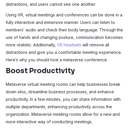
distractions, and users cannot see one another.
Using VR, virtual meetings and conferences can be done in a
fully interactive and immersive manner. Users can listen to
members’ audio and check their body language. Through the
use of hands and changing posture, communication becomes
more realistic. Additionally,
VR headsets
will remove all
distractions and give you a comfortable meeting experience.
Here’s why you should host a metaverse conference.
Boost Productivity
Metaverse virtual meeting rooms can help businesses break
down silos, streamline business processes, and enhance
productivity. In a few minutes, you can share information with
multiple departments, enhancing productivity across the
organization. Metaverse meeting rooms allow for a new and
more interactive way of conducting meetings.