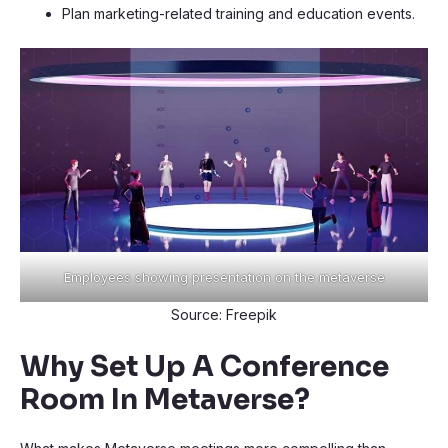
Plan marketing-related training and education events.
Employees showing presentation on the metaverse
Source: Freepik
Why Set Up A Conference
Room In Metaverse?