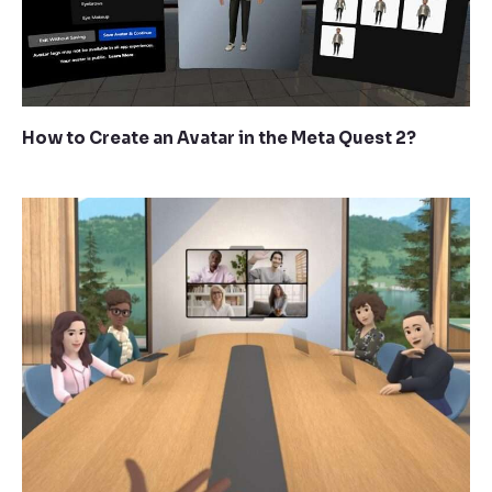
How to Create an Avatar in the Meta Quest 2?