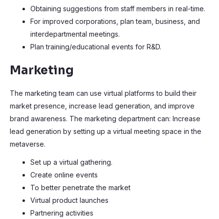
Obtaining suggestions from staff members in real-time.
For improved corporations, plan team, business, and
interdepartmental meetings.
Plan training/educational events for R&D.
Marketing
The marketing team can use virtual platforms to build their
market presence, increase lead generation, and improve
brand awareness. The marketing department can: Increase
lead generation by setting up a virtual meeting space in the
metaverse.
Set up a virtual gathering.
Create online events
To better penetrate the market
Virtual product launches
Partnering activities