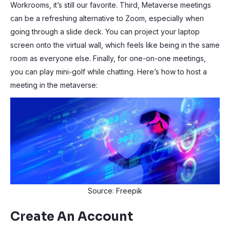
Workrooms, it’s still our favorite. Third, Metaverse meetings
can be a refreshing alternative to Zoom, especially when
going through a slide deck. You can project your laptop
screen onto the virtual wall, which feels like being in the same
room as everyone else. Finally, for one-on-one meetings,
you can play mini-golf while chatting. Here’s how to host a
meeting in the metaverse:
Source: Freepik
Create An Account