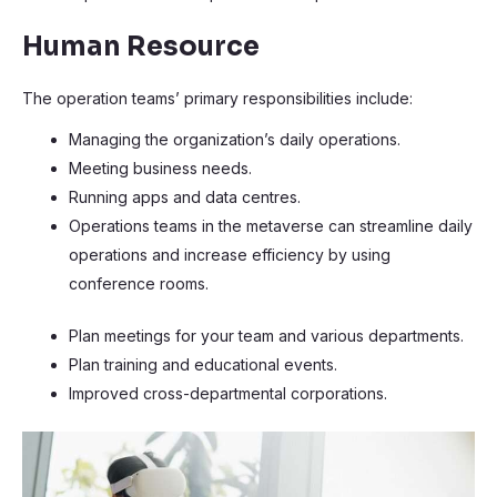
Human Resource
The operation teams’ primary responsibilities include:
Managing the organization’s daily operations.
Meeting business needs.
Running apps and data centres.
Operations teams in the metaverse can streamline daily
operations and increase efficiency by using
conference rooms.
Plan meetings for your team and various departments.
Plan training and educational events.
Improved cross-departmental corporations.