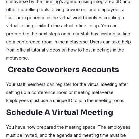
metaverse by the meeting’s agenda using integrated 3D and
other modelling tools. Giving coworkers and employees a
familiar experience in the virtual world involves creating a
virtual setting similar to the actual office setup. You can
proceed to the next steps once our staff has finished setting
up a conference room in the metaverse. Users can take help
from official tutorial videos on how to host meetings in the
metaverse.
Create Coworkers Accounts
Your staff members can register for the virtual meeting after
setting up a conference room or meeting metaverse.
Employees must use a unique ID to join the meeting room.
Schedule A Virtual Meeting
You have now prepared the meeting space. The employees
must be invited, and the agenda and meeting time must be