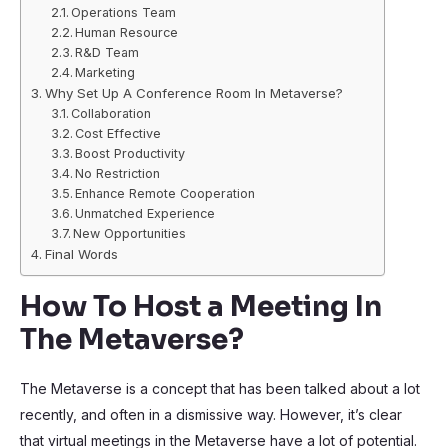
Operations Team
Human Resource
R&D Team
Marketing
Why Set Up A Conference Room In Metaverse?
Collaboration
Cost Effective
Boost Productivity
No Restriction
Enhance Remote Cooperation
Unmatched Experience
New Opportunities
Final Words
How To Host a Meeting In
The Metaverse?
The Metaverse is a concept that has been talked about a lot
recently, and often in a dismissive way. However, it’s clear
that virtual meetings in the Metaverse have a lot of potential.