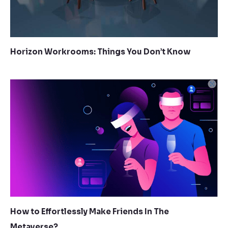
Horizon Workrooms: Things You Don’t Know
How to Effortlessly Make Friends In The
Metaverse?