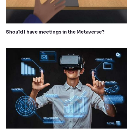
Should I have meetings in the Metaverse?