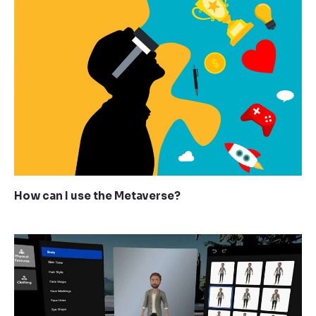
How can I use the Metaverse?