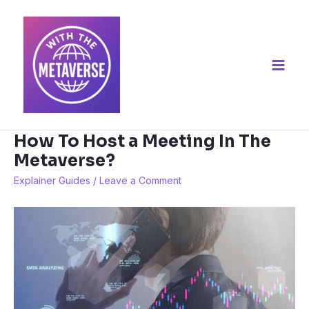
Skip
to
content
Main
Men
How To Host a Meeting In The
Metaverse?
Explainer Guides
/
Leave a Comment