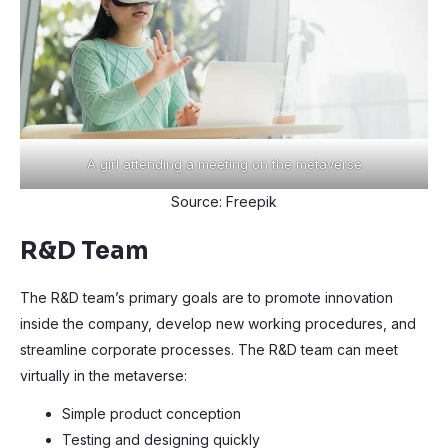
A girl attending a meeting on the metaverse
Source: Freepik
R&D Team
The R&D team’s primary goals are to promote innovation
inside the company, develop new working procedures, and
streamline corporate processes. The R&D team can meet
virtually in the metaverse:
Simple product conception
Testing and designing quickly