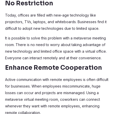
No Restriction
Today, offices are filled with new-age technology like
projectors, TVs, laptops, and whiteboards. Businesses find it
difficult to adopt new technologies due to limited space.
It is possible to solve this problem with a metaverse meeting
room. There is no need to worry about taking advantage of
new technology and limited office space with a virtual office.
Everyone can interact remotely and at their convenience.
Enhance Remote Cooperation
Active communication with remote employees is often difficult
for businesses. When employees miscommunicate, huge
losses can occur and projects are mismanaged. Using a
metaverse virtual meeting room, coworkers can connect
whenever they want with remote employees, enhancing
remote collaboration.