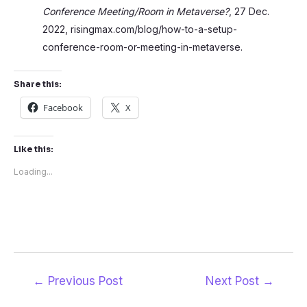
Conference Meeting/Room in Metaverse?
, 27 Dec.
2022, risingmax.com/blog/how-to-a-setup-
conference-room-or-meeting-in-metaverse.
Share this:
Facebook
X
Like this:
Loading...
Post
←
Previous Post
Next Post
→
navigation