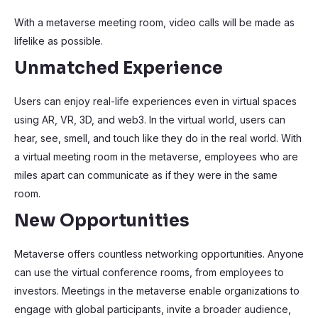
With a metaverse meeting room, video calls will be made as
lifelike as possible.
Unmatched Experience
Users can enjoy real-life experiences even in virtual spaces
using AR, VR, 3D, and web3. In the virtual world, users can
hear, see, smell, and touch like they do in the real world. With
a virtual meeting room in the metaverse, employees who are
miles apart can communicate as if they were in the same
room.
New Opportunities
Metaverse offers countless networking opportunities. Anyone
can use the virtual conference rooms, from employees to
investors. Meetings in the metaverse enable organizations to
engage with global participants, invite a broader audience,