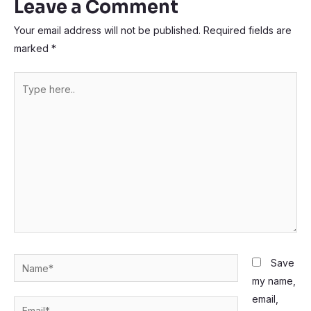
Leave a Comment
Your email address will not be published.
Required fields are
marked
*
Type
here..
Name*
Save
my name,
email,
Email*