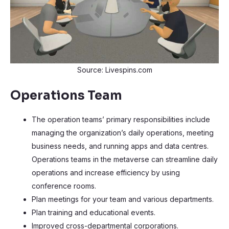
Source: Livespins.com
Operations Team
The operation teams’ primary responsibilities include
managing the organization’s daily operations, meeting
business needs, and running apps and data centres.
Operations teams in the metaverse can streamline daily
operations and increase efficiency by using
conference rooms.
Plan meetings for your team and various departments.
Plan training and educational events.
Improved cross-departmental corporations.