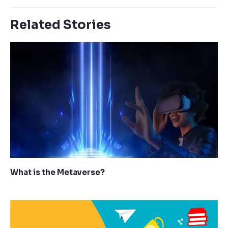
Related Stories
What is the Metaverse?