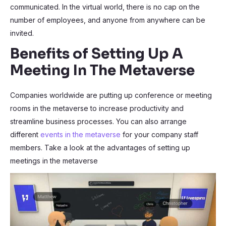
communicated. In the virtual world, there is no cap on the
number of employees, and anyone from anywhere can be
invited.
Benefits of Setting Up A
Meeting In The Metaverse
Companies worldwide are putting up conference or meeting
rooms in the metaverse to increase productivity and
streamline business processes. You can also arrange
different
events in the metaverse
for your company staff
members. Take a look at the advantages of setting up
meetings in the metaverse