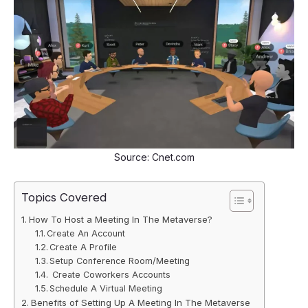
Source: Cnet.com
Topics Covered
How To Host a Meeting In The Metaverse?
Create An Account
Create A Profile
Setup Conference Room/Meeting
Create Coworkers Accounts
Schedule A Virtual Meeting
Benefits of Setting Up A Meeting In The Metaverse