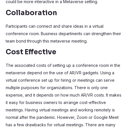
could be more interactive in a Metaverse setting.
Collaboration
Participants can connect and share ideas in a virtual
conference room. Business departments can strengthen their
team bond through this metaverse meeting.
Cost Effective
The associated costs of setting up a conference room in the
metaverse depend on the use of AR/VR gadgets. Using a
virtual conference set up for hiring or meetings can serve
multiple purposes for organizations. There is only one
expense, and it depends on how much AR/VR costs. It makes
it easy for business owners to arrange cost-effective
meetings. Having virtual meetings and working remotely is
normal after the pandemic. However, Zoom or Google Meet
has a few drawbacks for virtual meetings. There are many