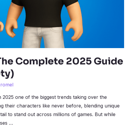
 The Complete 2025 Guide
ty)
y
romel
n 2025 one of the biggest trends taking over the
ng their characters like never before, blending unique
tail to stand out across millions of games. But while
ises …