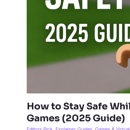
How to Stay Safe Whi
Games (2025 Guide)
Editors Pick
,
Explainer Guides
,
Games & Virtua