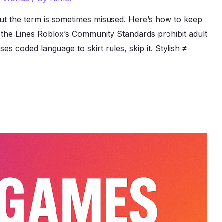
ut the term is sometimes misused. Here’s how to keep
ow the Lines Roblox’s Community Standards prohibit adult
s coded language to skirt rules, skip it. Stylish ≠