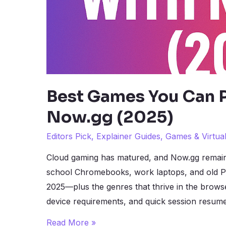
Best Games You Can P
Now.gg (2025)
Editors Pick
,
Explainer Guides
,
Games & Virtua
Cloud gaming has matured, and Now.gg remain
school Chromebooks, work laptops, and old PC
2025—plus the genres that thrive in the brow
device requirements, and quick session resume
Best
Read More »