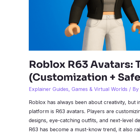
Roblox R63 Avatars:
(Customization + Safe
Explainer Guides
,
Games & Virtual Worlds
/ B
Roblox has always been about creativity, but i
platform is R63 avatars. Players are customizi
designs, eye-catching outfits, and next-level de
R63 has become a must-know trend, it also ra