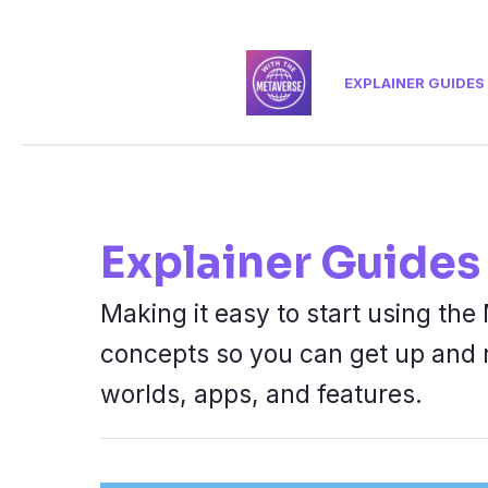
Skip
to
EXPLAINER GUIDES
content
Explainer Guides
Making it easy to start using t
concepts so you can get up and 
worlds, apps, and features.