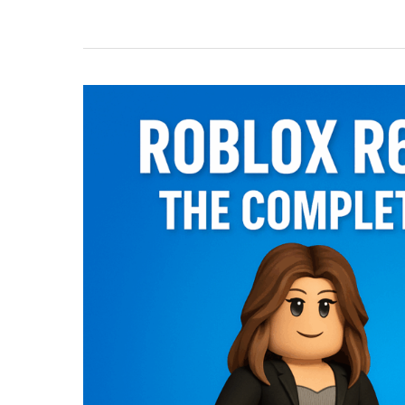
Games
You
Can
Play
in
Your
Browser
with
Now.gg
(2025)