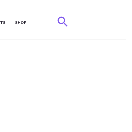
Search
NTS
SHOP