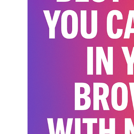
Guide)