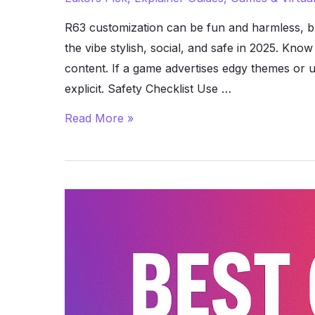
R63 customization can be fun and harmless, b
the vibe stylish, social, and safe in 2025. Kn
content. If a game advertises edgy themes or use
explicit. Safety Checklist Use …
How
Read More »
to
Stay
Safe
While
Playing
Roblox
R63
Games
(2025