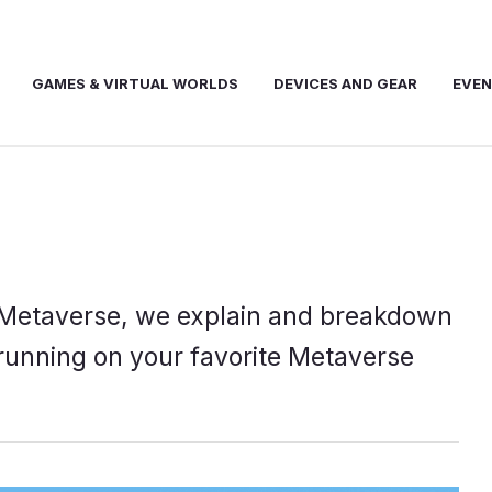
GAMES & VIRTUAL WORLDS
DEVICES AND GEAR
EVE
he Metaverse, we explain and breakdown
running on your favorite Metaverse