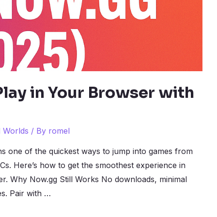
lay in Your Browser with
l Worlds
/ By
romel
s one of the quickest ways to jump into games from
s. Here’s how to get the smoothest experience in
ser. Why Now.gg Still Works No downloads, minimal
s. Pair with …