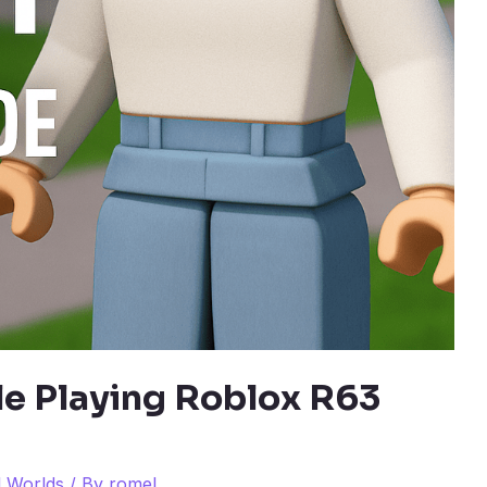
le Playing Roblox R63
l Worlds
/ By
romel