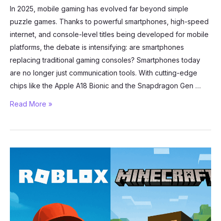
In 2025, mobile gaming has evolved far beyond simple
puzzle games. Thanks to powerful smartphones, high-speed
internet, and console-level titles being developed for mobile
platforms, the debate is intensifying: are smartphones
replacing traditional gaming consoles? Smartphones today
are no longer just communication tools. With cutting-edge
chips like the Apple A18 Bionic and the Snapdragon Gen …
Mobile
Read More »
Gaming
in
2025:
Are
Phones
Replacing
Consoles?