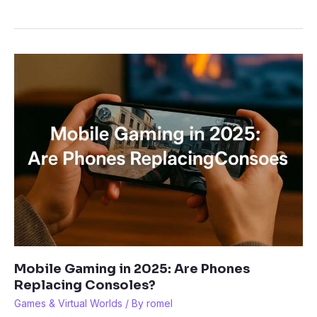
a
Garden
on
Roblox:
How
to
Build
the
Perfect
Farm
Mobile Gaming in 2025: Are Phones
Replacing Consoles?
Games & Virtual Worlds
/ By
romel