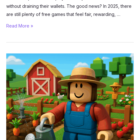
without draining their wallets. The good news? In 2025, there
are still plenty of free games that feel fair, rewarding, …
Best
Read More »
Free-
to-
Play
Games
in
2025
That
Don’t
Feel
Pay-
to-
Win