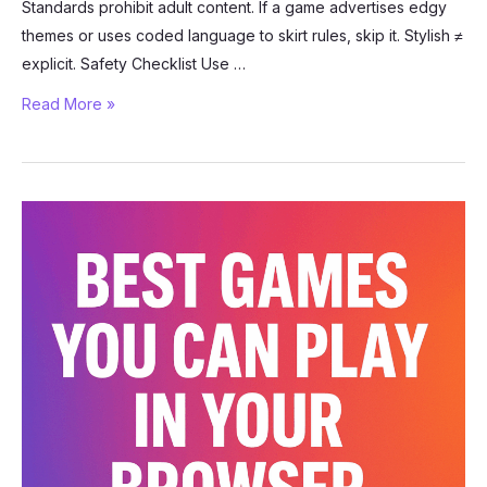
Standards prohibit adult content. If a game advertises edgy
themes or uses coded language to skirt rules, skip it. Stylish ≠
explicit. Safety Checklist Use …
How
Read More »
to
Stay
Safe
While
Playing
Roblox
R63
Games
(2025
Guide)