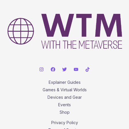
Biggest
Hits
Explainer Guides
Games & Virtual Worlds
Devices and Gear
Events
Shop
Privacy Policy