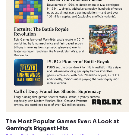
The Most Popular Games Ever: A Look at
Gaming’s Biggest Hits