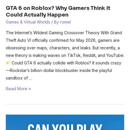
GTA 6 on Roblox? Why Gamers Think It
Could Actually Happen
Games & Virtual Worlds
/ By
romel
The Internet’s Wildest Gaming Crossover Theory With Grand
Theft Auto VI officially confirmed for May 2026, gamers are
obsessing over maps, characters, and leaks. But recently, a
new theory is making waves on TikTok, Reddit, and YouTube:
Could GTA 6 actually collide with Roblox? It sounds crazy
—Rockstar’s billion-dollar blockbuster inside the playful
sandbox of …
GTA
Read More »
6
on
Roblox?
Why
Gamers