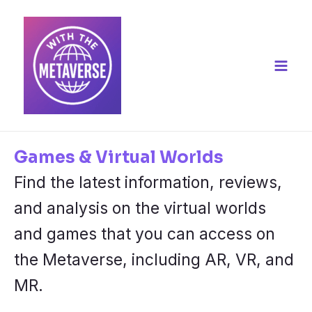
Skip
to
content
Main
Men
Games & Virtual Worlds
Find the latest information, reviews,
and analysis on the virtual worlds
and games that you can access on
the Metaverse, including AR, VR, and
MR.