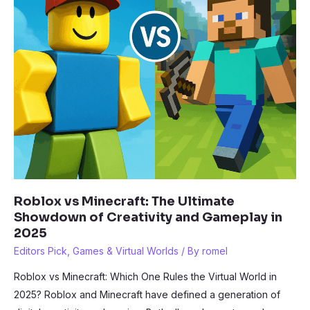
Roblox vs Minecraft: The Ultimate
Showdown of Creativity and Gameplay in
2025
Editors Pick
,
Games & Virtual Worlds
/ By
romel
Roblox vs Minecraft: Which One Rules the Virtual World in
2025? Roblox and Minecraft have defined a generation of