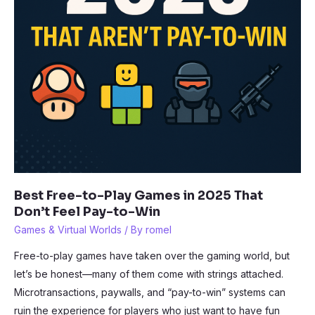
Best Free-to-Play Games in 2025 That
Don’t Feel Pay-to-Win
Games & Virtual Worlds
/ By
romel
Free-to-play games have taken over the gaming world, but
let’s be honest—many of them come with strings attached.
Microtransactions, paywalls, and “pay-to-win” systems can
ruin the experience for players who just want to have fun