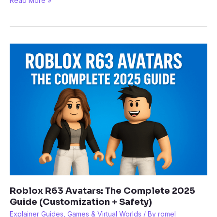
Read More »
Games
You
Can
Play
in
Your
Browser
with
Now.gg
(2025)
Roblox R63 Avatars: The Complete 2025
Guide (Customization + Safety)
Explainer Guides
,
Games & Virtual Worlds
/ By
romel