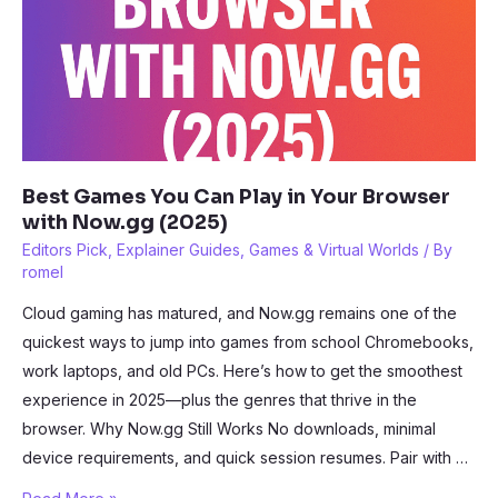
Best Games You Can Play in Your Browser
with Now.gg (2025)
Editors Pick
,
Explainer Guides
,
Games & Virtual Worlds
/ By
romel
Cloud gaming has matured, and Now.gg remains one of the
quickest ways to jump into games from school Chromebooks,
work laptops, and old PCs. Here’s how to get the smoothest
experience in 2025—plus the genres that thrive in the
browser. Why Now.gg Still Works No downloads, minimal
device requirements, and quick session resumes. Pair with …
Best