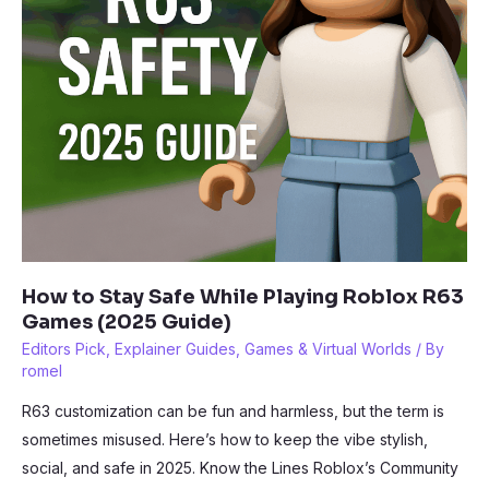
2025
How to Stay Safe While Playing Roblox R63
Games (2025 Guide)
Editors Pick
,
Explainer Guides
,
Games & Virtual Worlds
/ By
romel
R63 customization can be fun and harmless, but the term is
sometimes misused. Here’s how to keep the vibe stylish,
social, and safe in 2025. Know the Lines Roblox’s Community