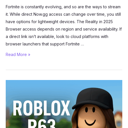
Fortnite is constantly evolving, and so are the ways to stream
it. While direct Now.gg access can change over time, you still
have options for lightweight devices. The Reality in 2025
Browser access depends on region and service availability. If
a direct link isn’t available, look to cloud platforms with
browser launchers that support Fortnite …
Can
Read More »
You
Play
Fortnite
in
Your
Browser?
Now.gg
Alternatives
in