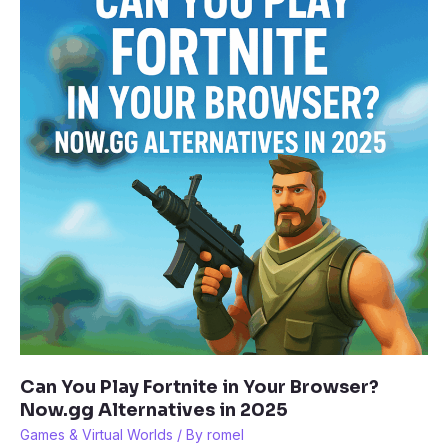
Think
It
Could
Actually
Happen
Can You Play Fortnite in Your Browser?
Now.gg Alternatives in 2025
Games & Virtual Worlds
/ By
romel