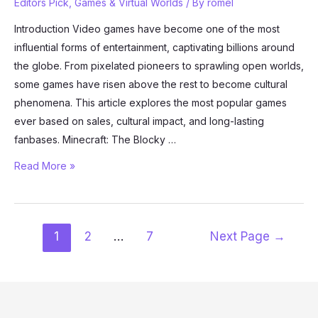
Editors Pick
,
Games & Virtual Worlds
/ By
romel
Introduction Video games have become one of the most
influential forms of entertainment, captivating billions around
the globe. From pixelated pioneers to sprawling open worlds,
some games have risen above the rest to become cultural
phenomena. This article explores the most popular games
ever based on sales, cultural impact, and long-lasting
fanbases. Minecraft: The Blocky …
The
Read More »
Most
Popular
Games
Posts
1
2
…
7
Next Page
→
Ever:
pagination
A
Look
at
Gaming’s