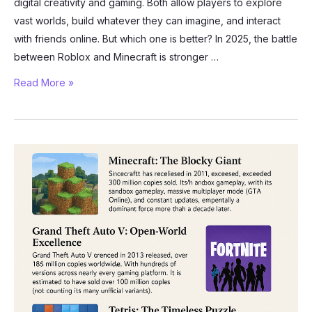
digital creativity and gaming. Both allow players to explore
vast worlds, build whatever they can imagine, and interact
with friends online. But which one is better? In 2025, the battle
between Roblox and Minecraft is stronger …
Roblox
Read More »
vs
Minecraft:
The
Ultimate
Showdown
of
Creativity
and
Gameplay
in
2025