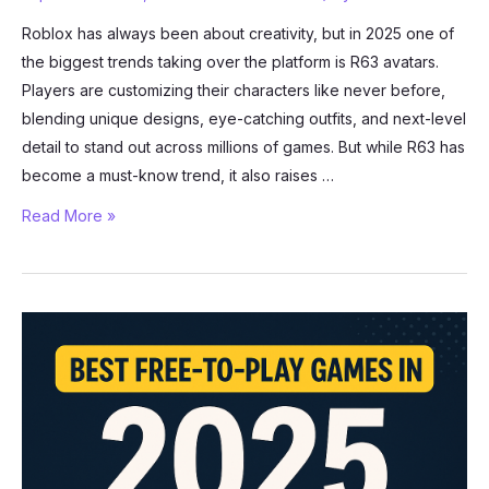
Roblox has always been about creativity, but in 2025 one of
the biggest trends taking over the platform is R63 avatars.
Players are customizing their characters like never before,
blending unique designs, eye-catching outfits, and next-level
detail to stand out across millions of games. But while R63 has
become a must-know trend, it also raises …
Roblox
Read More »
R63
Avatars:
The
Complete
2025
Guide
(Customization
+
Safety)