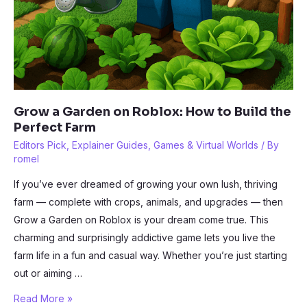
Grow a Garden on Roblox: How to Build the
Perfect Farm
Editors Pick
,
Explainer Guides
,
Games & Virtual Worlds
/ By
romel
If you’ve ever dreamed of growing your own lush, thriving
farm — complete with crops, animals, and upgrades — then
Grow a Garden on Roblox is your dream come true. This
charming and surprisingly addictive game lets you live the
farm life in a fun and casual way. Whether you’re just starting
out or aiming …
Grow
Read More »