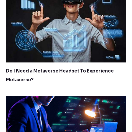
Do I Need a Metaverse Headset To Experience
Metaverse?