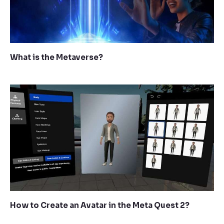
What is the Metaverse?
How to Create an Avatar in the Meta Quest 2?