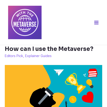
How can I use the Metaverse?
Editors Pick
,
Explainer Guides