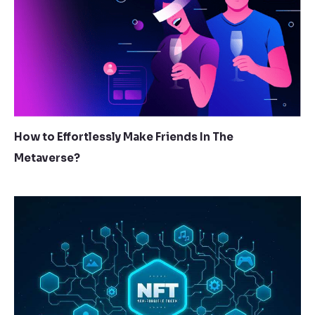
How to Effortlessly Make Friends In The
Metaverse?