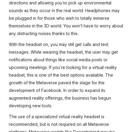
directions and allowing you to pick up environmental
sounds as they occur in the real world. Headphones may
be plugged in for those who wish to totally immerse
themselves in the 3D world. You won’t have to worry about
any distracting noises thanks to this.
With the headset on, you may still get calls and text
messages. While wearing the headset, the user may get
notifications about things like social media posts or
upcoming meetings. If you’re looking for a virtual reality
headset, this is one of the best options available. The
growth of the Metaverse paved the stage for the
development of Facebook. In order to expand its
augmented reality offerings, the business has begun
developing new tools.
The use of a specialized virtual reality headset is
recommended, but is not required on all Metaverse
platforms. Metaverse worlds like Decentraland may be