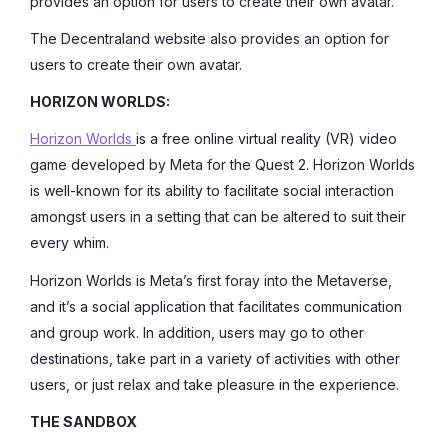
provides an option for users to create their own avatar.
The Decentraland website also provides an option for
users to create their own avatar.
HORIZON WORLDS:
Horizon Worlds
is a free online virtual reality (VR) video
game developed by Meta for the Quest 2. Horizon Worlds
is well-known for its ability to facilitate social interaction
amongst users in a setting that can be altered to suit their
every whim.
Horizon Worlds is Meta’s first foray into the Metaverse,
and it’s a social application that facilitates communication
and group work. In addition, users may go to other
destinations, take part in a variety of activities with other
users, or just relax and take pleasure in the experience.
THE SANDBOX