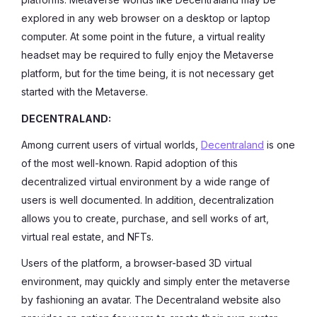
explored in any web browser on a desktop or laptop
computer. At some point in the future, a virtual reality
headset may be required to fully enjoy the Metaverse
platform, but for the time being, it is not necessary get
started with the Metaverse.
DECENTRALAND:
Among current users of virtual worlds,
Decentraland
is one
of the most well-known. Rapid adoption of this
decentralized virtual environment by a wide range of
users is well documented. In addition, decentralization
allows you to create, purchase, and sell works of art,
virtual real estate, and NFTs.
Users of the platform, a browser-based 3D virtual
environment, may quickly and simply enter the metaverse
by fashioning an avatar. The Decentraland website also