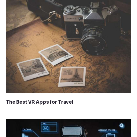
The Best VR Apps for Travel