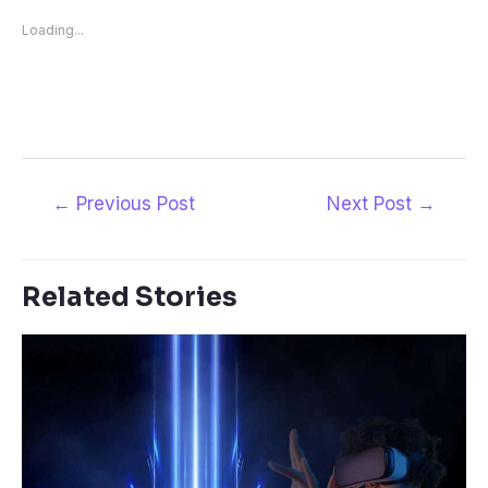
Loading...
←
Previous Post
Next Post
→
Related Stories