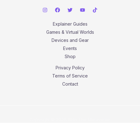
Explainer Guides
Games & Virtual Worlds
Devices and Gear
Events
Shop
Privacy Policy
Terms of Service
Contact
Copyright © 2026 With The Metaverse.