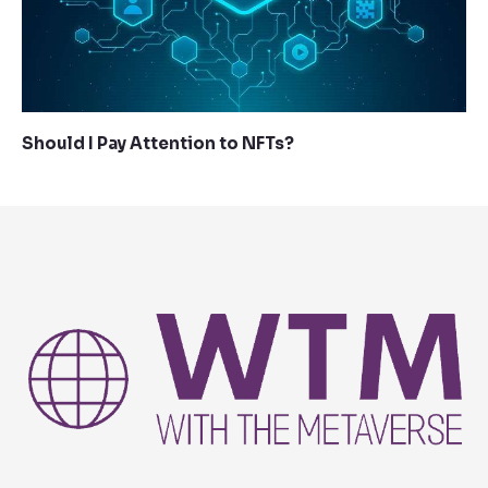
Should I Pay Attention to NFTs?