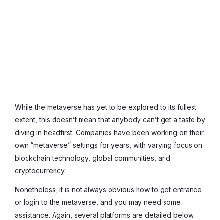
While the metaverse has yet to be explored to its fullest
extent, this doesn’t mean that anybody can’t get a taste by
diving in headfirst. Companies have been working on their
own “metaverse” settings for years, with varying focus on
blockchain technology, global communities, and
cryptocurrency.
Nonetheless, it is not always obvious how to get entrance
or login to the metaverse, and you may need some
assistance. Again, several platforms are detailed below