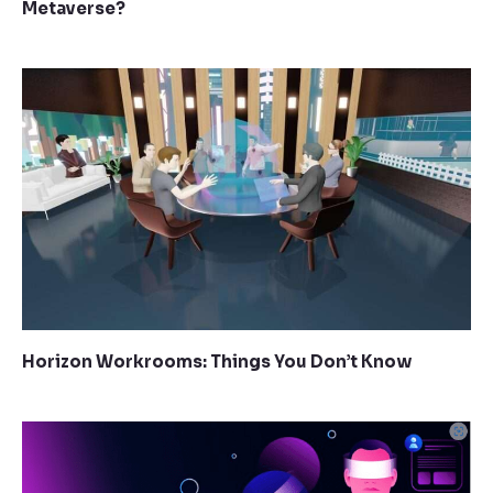
Metaverse?
Horizon Workrooms: Things You Don’t Know