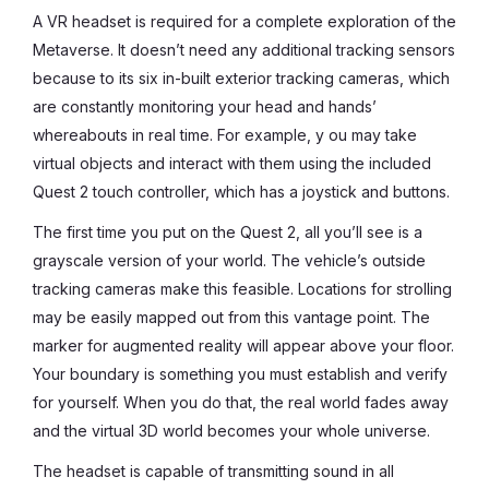
A VR headset is required for a complete exploration of the
Metaverse. It doesn’t need any additional tracking sensors
because to its six in-built exterior tracking cameras, which
are constantly monitoring your head and hands’
whereabouts in real time. For example, y ou may take
virtual objects and interact with them using the included
Quest 2 touch controller, which has a joystick and buttons.
The first time you put on the Quest 2, all you’ll see is a
grayscale version of your world. The vehicle’s outside
tracking cameras make this feasible. Locations for strolling
may be easily mapped out from this vantage point. The
marker for augmented reality will appear above your floor.
Your boundary is something you must establish and verify
for yourself. When you do that, the real world fades away
and the virtual 3D world becomes your whole universe.
The headset is capable of transmitting sound in all