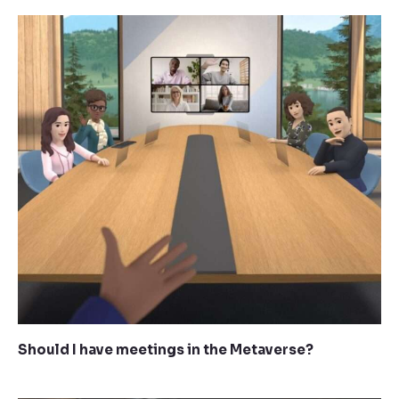
Should I have meetings in the Metaverse?