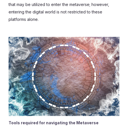
that may be utilized to enter the metaverse; however,
entering the digital world is not restricted to these
platforms alone.
Tools required for navigating the Metaverse