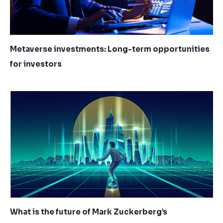
Metaverse investments: Long-term opportunities
for investors
What is the future of Mark Zuckerberg’s