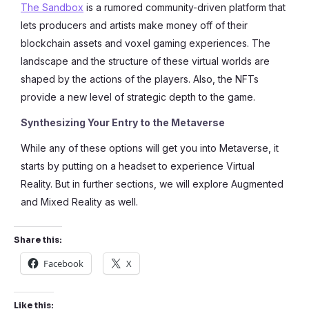
The Sandbox
is a rumored community-driven platform that
lets producers and artists make money off of their
blockchain assets and voxel gaming experiences. The
landscape and the structure of these virtual worlds are
shaped by the actions of the players. Also, the NFTs
provide a new level of strategic depth to the game.
Synthesizing Your Entry to the Metaverse
While any of these options will get you into Metaverse, it
starts by putting on a headset to experience Virtual
Reality. But in further sections, we will explore Augmented
and Mixed Reality as well.
Share this:
Facebook
X
Like this: