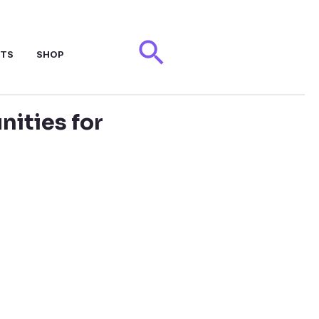
Search
NTS
SHOP
ities for