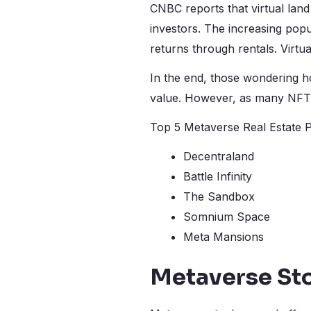
CNBC reports that virtual land 
investors. The increasing popu
returns through rentals. Virtua
In the end, those wondering ho
value. However, as many NFT l
Top 5 Metaverse Real Estate P
Decentraland
Battle Infinity
The Sandbox
Somnium Space
Meta Mansions
Metaverse St