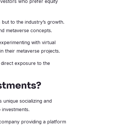
nvestors who prefer equity
 but to the industry’s growth.
and metaverse concepts.
xperimenting with virtual
in their metaverse projects.
 direct exposure to the
stments?
s unique socializing and
o investments.
 company providing a platform