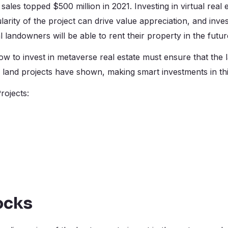
sales topped $500 million in 2021. Investing in virtual real
larity of the project can drive value appreciation, and inve
l landowners will be able to rent their property in the futu
w to invest in metaverse real estate must ensure that the 
and projects have shown, making smart investments in this
rojects:
ocks