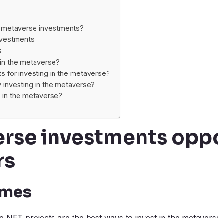
 metaverse investments?
nvestments
s
t in the metaverse?
s for investing in the metaverse?
investing in the metaverse?
s in the metaverse?
rse investments oppo
rs
ames
NFT projects are the best ways to invest in the metavers