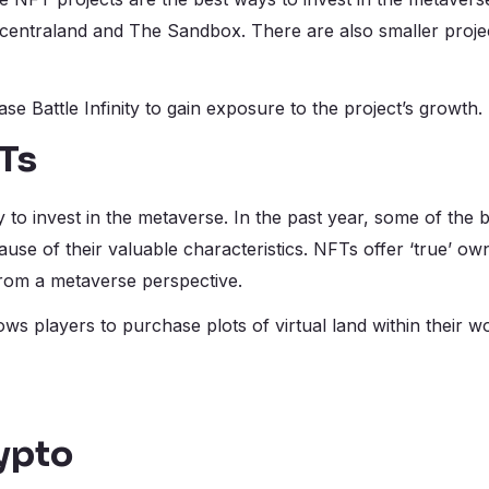
Decentraland and The Sandbox. There are also smaller project
e Battle Infinity to gain exposure to the project’s growth.
Ts
to invest in the metaverse. In the past year, some of the 
se of their valuable characteristics. NFTs offer ‘true’ ow
rom a metaverse perspective.
llows players to purchase plots of virtual land within their 
ypto