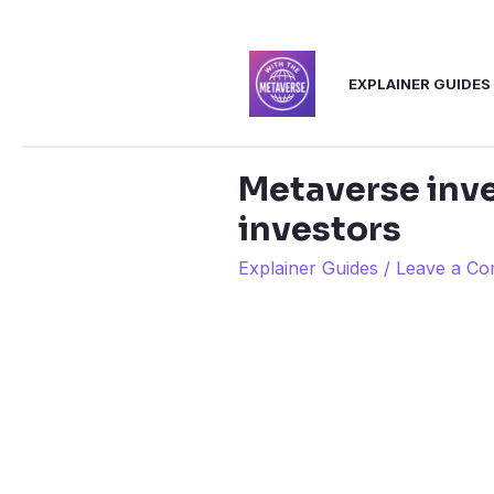
Skip
to
EXPLAINER GUIDES
content
Metaverse inve
investors
Explainer Guides
/
Leave a C