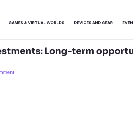
GAMES & VIRTUAL WORLDS
DEVICES AND GEAR
EVE
stments: Long-term opportun
omment