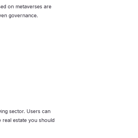
ased on metaverses are
even governance.
wing sector. Users can
e real estate you should