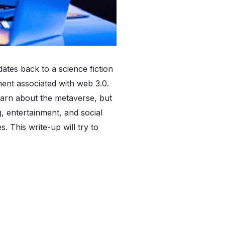
dates back to a science fiction
ent associated with web 3.0.
learn about the metaverse, but
g, entertainment, and social
. This write-up will try to