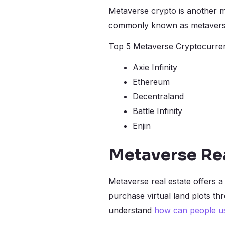
Metaverse crypto is another m
commonly known as metaverse 
Top 5 Metaverse Cryptocurren
Axie Infinity
Ethereum
Decentraland
Battle Infinity
Enjin
Metaverse Rea
Metaverse real estate offers 
purchase virtual land plots th
understand
how can people u