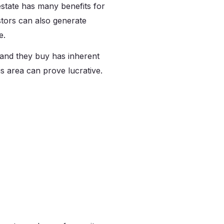
 estate has many benefits for
stors can also generate
re.
land they buy has inherent
 area can prove lucrative.