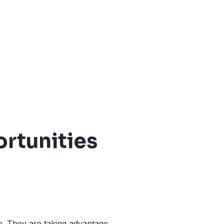
rtunities
e. They are taking advantage