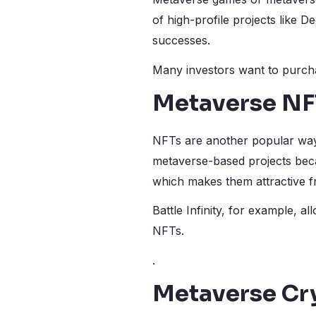
of high-profile projects like 
successes.
Many investors want to purchas
Metaverse NF
NFTs are another popular way 
metaverse-based projects becau
which makes them attractive f
Battle Infinity, for example, a
NFTs.
.
Metaverse Cr