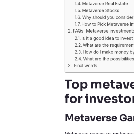
Metaverse Real Estate
Metaverse Stocks
Why should you consider
How to Pick Metaverse I
FAQs: Metaverse investment
Is it a good idea to inves
What are the requirement
How do I make money by 
What are the possibilitie
Final words
Top metave
for investo
Metaverse G
Metaverse games or metaverse 