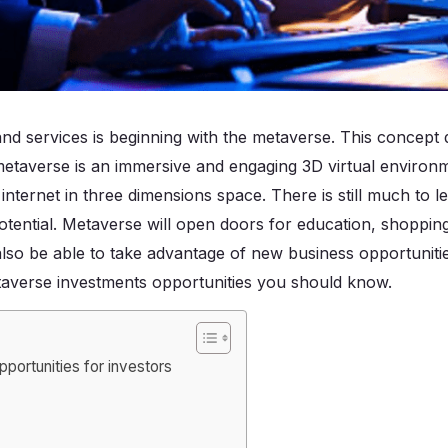
and services is beginning with the metaverse. This concept 
metaverse is an immersive and engaging 3D virtual environm
nternet in three dimensions space. There is still much to 
 potential. Metaverse will open doors for education, shoppin
also be able to take advantage of new business opportunities
averse investments opportunities you should know.
portunities for investors