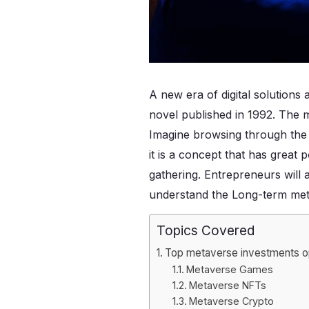
A new era of digital solutions 
novel published in 1992. The 
Imagine browsing through the i
it is a concept that has great
gathering. Entrepreneurs will 
understand the Long-term met
Topics Covered
Top metaverse investments op
Metaverse Games
Metaverse NFTs
Metaverse Crypto