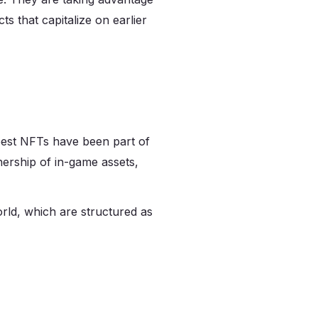
s that capitalize on earlier
best NFTs have been part of
nership of in-game assets,
world, which are structured as