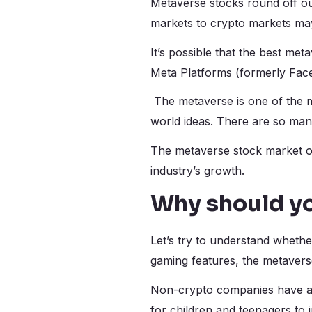
Metaverse stocks round off our
markets to crypto markets may
It’s possible that the best met
Meta Platforms (formerly Face
The metaverse is one of the m
world ideas. There are so man
The metaverse stock market off
industry’s growth.
Why should y
Let’s try to understand whethe
gaming features, the metaverse
Non-crypto companies have al
for children and teenagers to 