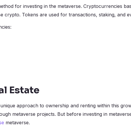
ethod for investing in the metaverse. Cryptocurrencies b
crypto. Tokens are used for transactions, staking, and 
cies:
l Estate
a unique approach to ownership and renting within this gro
rough metaverse projects. But before investing in metavers
se
metaverse.