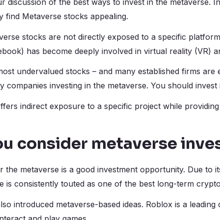
 discussion of the best ways to invest in the metaverse. I
 find Metaverse stocks appealing.
averse stocks are not directly exposed to a specific platform
book) has become deeply involved in virtual reality (VR) 
ost undervalued stocks – and many established firms are e
y companies investing in the metaverse. You should invest 
ers indirect exposure to a specific project while providing
ou consider metaverse inve
r the metaverse is a good investment opportunity. Due to it
 is consistently touted as one of the best long-term crypt
so introduced metaverse-based ideas. Roblox is a leading
interact and play games.