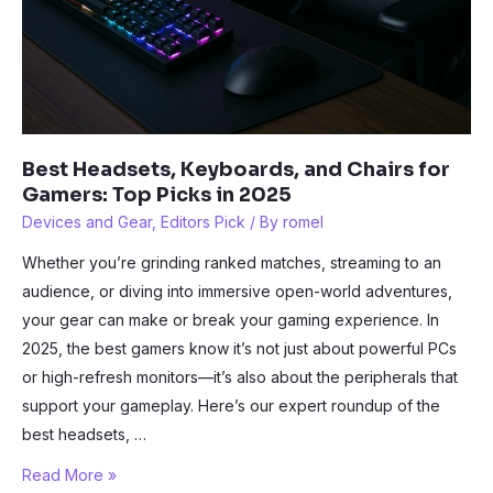
Best Headsets, Keyboards, and Chairs for
Gamers: Top Picks in 2025
Devices and Gear
,
Editors Pick
/ By
romel
Whether you’re grinding ranked matches, streaming to an
audience, or diving into immersive open-world adventures,
your gear can make or break your gaming experience. In
2025, the best gamers know it’s not just about powerful PCs
or high-refresh monitors—it’s also about the peripherals that
support your gameplay. Here’s our expert roundup of the
best headsets, …
Best
Read More »