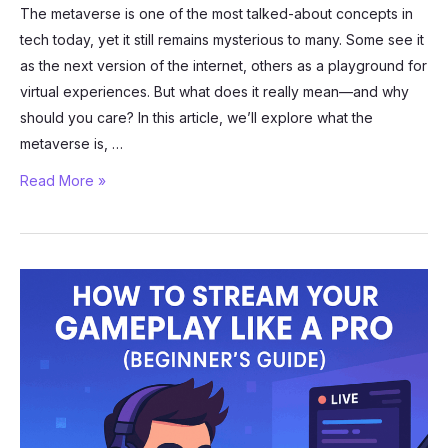
The metaverse is one of the most talked-about concepts in
tech today, yet it still remains mysterious to many. Some see it
as the next version of the internet, others as a playground for
virtual experiences. But what does it really mean—and why
should you care? In this article, we’ll explore what the
metaverse is, …
What
Read More »
Is
the
Metaverse
and
Why
Does
It
Matter?