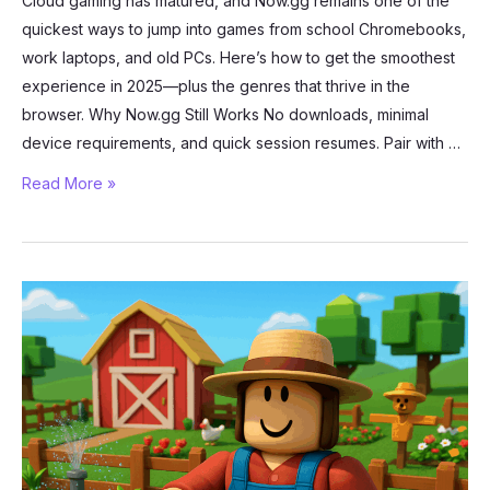
Cloud gaming has matured, and Now.gg remains one of the
quickest ways to jump into games from school Chromebooks,
work laptops, and old PCs. Here’s how to get the smoothest
experience in 2025—plus the genres that thrive in the
browser. Why Now.gg Still Works No downloads, minimal
device requirements, and quick session resumes. Pair with …
Best
Read More »
Games
You
Can
Play
in
Your
Browser
with
Now.gg
(2025)