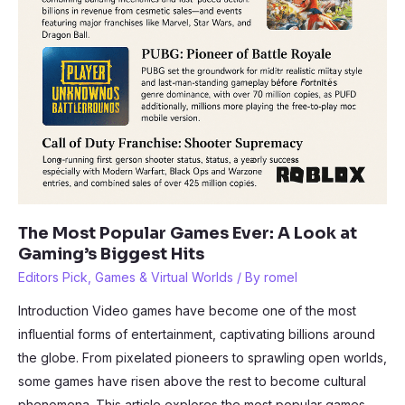
The Most Popular Games Ever: A Look at
Gaming’s Biggest Hits
Editors Pick
,
Games & Virtual Worlds
/ By
romel
Introduction Video games have become one of the most
influential forms of entertainment, captivating billions around
the globe. From pixelated pioneers to sprawling open worlds,
some games have risen above the rest to become cultural
phenomena. This article explores the most popular games