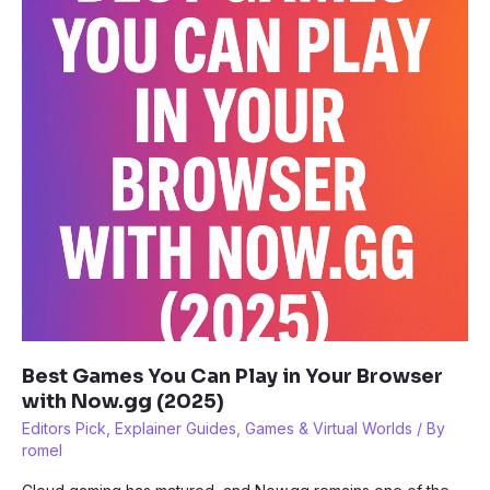
Games
(2025
Guide)
Best Games You Can Play in Your Browser
with Now.gg (2025)
Editors Pick
,
Explainer Guides
,
Games & Virtual Worlds
/ By
romel