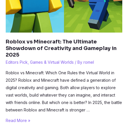
Roblox vs Minecraft: The Ultimate
Showdown of Creativity and Gameplay in
2025
Editors Pick
,
Games & Virtual Worlds
/ By
romel
Roblox vs Minecraft: Which One Rules the Virtual World in
2025? Roblox and Minecraft have defined a generation of
digital creativity and gaming. Both allow players to explore
vast worlds, build whatever they can imagine, and interact
with friends online. But which one is better? In 2025, the battle
between Roblox and Minecraft is stronger …
Roblox
Read More »
vs