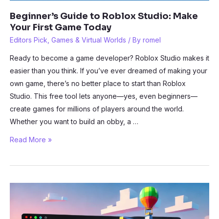
Beginner’s Guide to Roblox Studio: Make
Your First Game Today
Editors Pick
,
Games & Virtual Worlds
/ By
romel
Ready to become a game developer? Roblox Studio makes it
easier than you think. If you’ve ever dreamed of making your
own game, there’s no better place to start than Roblox
Studio. This free tool lets anyone—yes, even beginners—
create games for millions of players around the world.
Whether you want to build an obby, a …
Beginner’s
Read More »
Guide
to
Roblox
Studio:
Make
Your