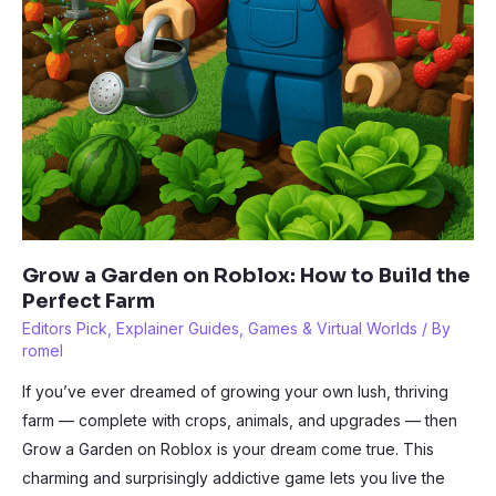
Grow a Garden on Roblox: How to Build the
Perfect Farm
Editors Pick
,
Explainer Guides
,
Games & Virtual Worlds
/ By
romel
If you’ve ever dreamed of growing your own lush, thriving
farm — complete with crops, animals, and upgrades — then
Grow a Garden on Roblox is your dream come true. This
charming and surprisingly addictive game lets you live the