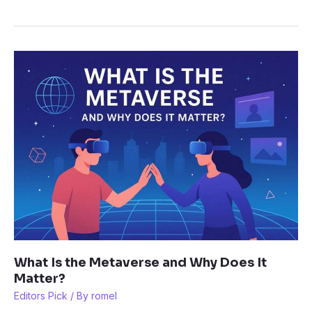
Headsets,
Keyboards,
and
Chairs
for
Gamers:
Top
Picks
in
2025
What Is the Metaverse and Why Does It
Matter?
Editors Pick
/ By
romel