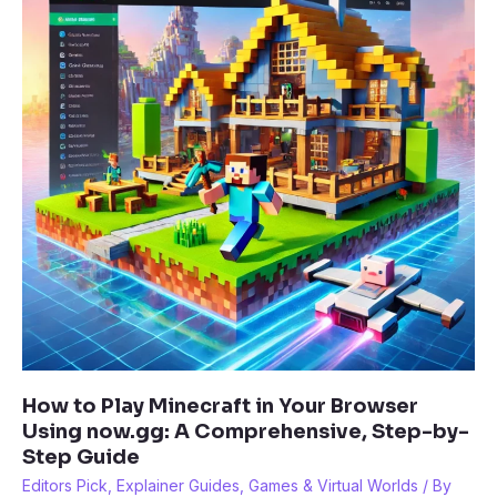
First
Game
Today
How to Play Minecraft in Your Browser
Using now.gg: A Comprehensive, Step-by-
Step Guide
Editors Pick
,
Explainer Guides
,
Games & Virtual Worlds
/ By