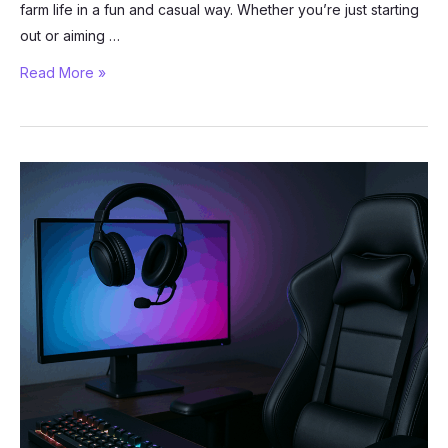
farm life in a fun and casual way. Whether you’re just starting
out or aiming …
Grow
Read More »
a
Garden
on
Roblox:
How
to
Build
the
Perfect
Farm