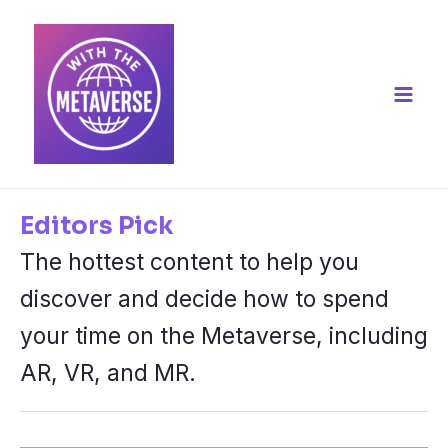
Skip
to
content
Main
Men
Editors Pick
The hottest content to help you
discover and decide how to spend
your time on the Metaverse, including
AR, VR, and MR.