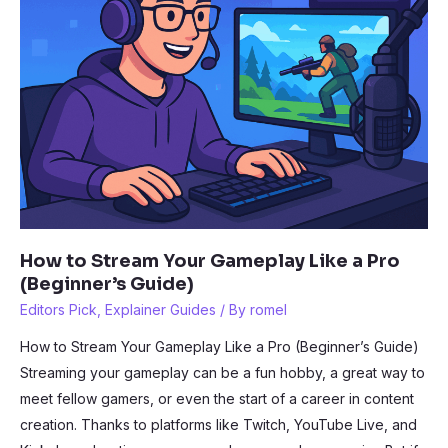
How to Stream Your Gameplay Like a Pro
(Beginner’s Guide)
Editors Pick
,
Explainer Guides
/ By
romel
How to Stream Your Gameplay Like a Pro (Beginner’s Guide)
Streaming your gameplay can be a fun hobby, a great way to
meet fellow gamers, or even the start of a career in content
creation. Thanks to platforms like Twitch, YouTube Live, and