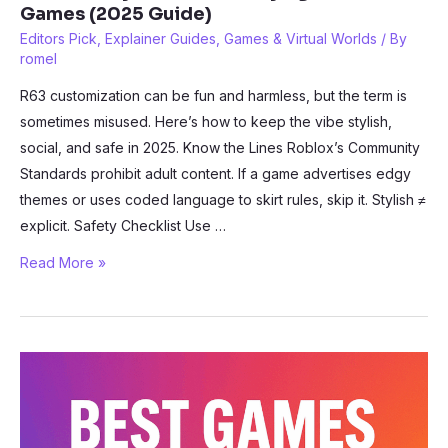
Games (2025 Guide)
Editors Pick
,
Explainer Guides
,
Games & Virtual Worlds
/ By
romel
R63 customization can be fun and harmless, but the term is
sometimes misused. Here’s how to keep the vibe stylish,
social, and safe in 2025. Know the Lines Roblox’s Community
Standards prohibit adult content. If a game advertises edgy
themes or uses coded language to skirt rules, skip it. Stylish ≠
explicit. Safety Checklist Use …
How
Read More »
to
Stay
Safe
While
Playing
Roblox
R63