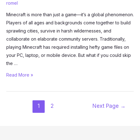
romel
Minecraft is more than just a game—it’s a global phenomenon.
Players of all ages and backgrounds come together to build
sprawling cities, survive in harsh wildernesses, and
collaborate on elaborate community servers. Traditionally,
playing Minecraft has required installing hefty game files on
your PC, laptop, or mobile device. But what if you could skip
the …
How
Read More »
to
Play
Minecraft
Posts
1
2
Next Page
→
in
pagination
Your
Browser
Using
now.gg: