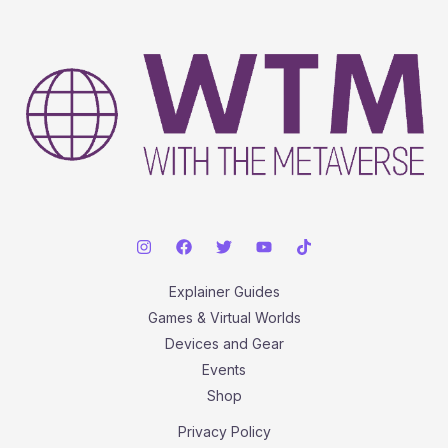
A
Comprehensive,
Step-
by-
Step
Guide
Explainer Guides
Games & Virtual Worlds
Devices and Gear
Events
Shop
Privacy Policy