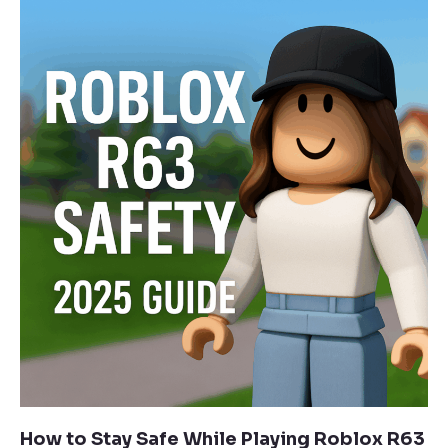
How to Stay Safe While Playing Roblox R63