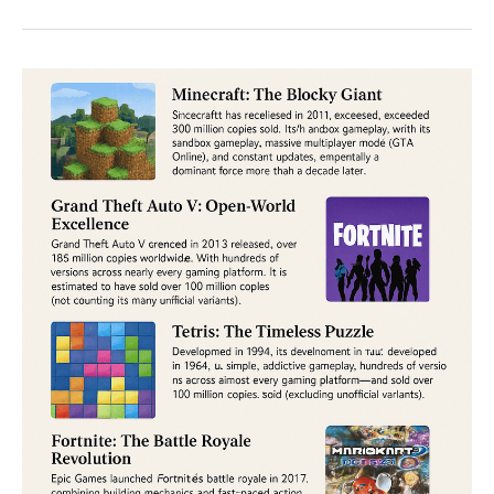
Minecraft:
The
Ultimate
Showdown
of
Creativity
and
Gameplay
in
2025