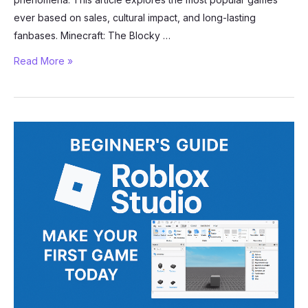
ever based on sales, cultural impact, and long-lasting
fanbases. Minecraft: The Blocky …
The
Read More »
Most
Popular
Games
Ever:
A
Look
at
Gaming’s
Biggest
Hits