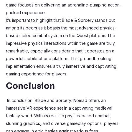
game focuses on delivering an adrenaline-pumping action-
packed experience.
It’s important to highlight that Blade & Sorcery stands out
among its peers as it boasts the most advanced physics-
based melee combat system on the Quest platform. The
impressive physics interactions within the game are truly
remarkable, especially considering that it operates on a
powerful mobile phone platform. This groundbreaking
implementation ensures a truly immersive and captivating
gaming experience for players.
Conclusion
In conclusion, Blade and Sorcery: Nomad offers an
immersive VR experience set in a captivating medieval
fantasy world. With its realistic physics-based combat,
stunning graphics, and diverse gameplay options, players
can engage in epic battles against various foes.