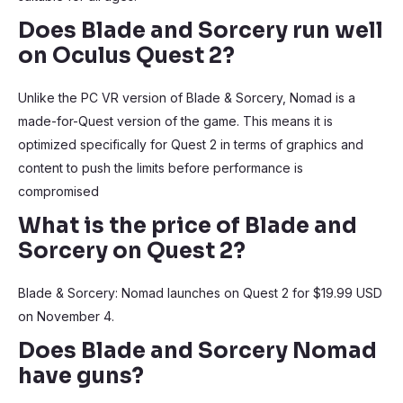
Does Blade and Sorcery run well
on Oculus Quest 2?
Unlike the PC VR version of Blade & Sorcery, Nomad is a
made-for-Quest version of the game. This means it is
optimized specifically for Quest 2 in terms of graphics and
content to push the limits before performance is
compromised
What is the price of Blade and
Sorcery on Quest 2?
Blade & Sorcery: Nomad launches on Quest 2 for $19.99 USD
on November 4.
Does Blade and Sorcery Nomad
have guns?