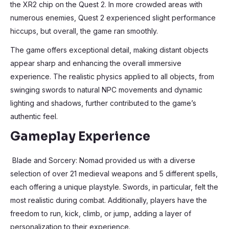
the XR2 chip on the Quest 2. In more crowded areas with
numerous enemies, Quest 2 experienced slight performance
hiccups, but overall, the game ran smoothly.
The game offers exceptional detail, making distant objects
appear sharp and enhancing the overall immersive
experience. The realistic physics applied to all objects, from
swinging swords to natural NPC movements and dynamic
lighting and shadows, further contributed to the game’s
authentic feel.
Gameplay Experience
Blade and Sorcery: Nomad provided us with a diverse
selection of over 21 medieval weapons and 5 different spells,
each offering a unique playstyle. Swords, in particular, felt the
most realistic during combat. Additionally, players have the
freedom to run, kick, climb, or jump, adding a layer of
personalization to their experience.