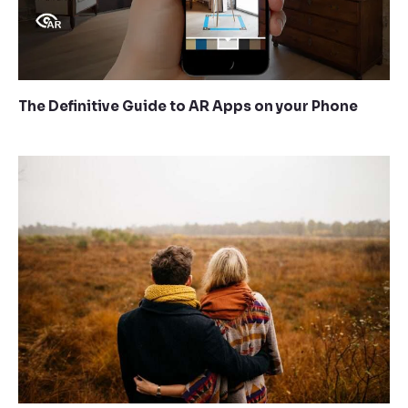
The Definitive Guide to AR Apps on your Phone