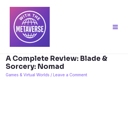
Skip
to
content
Main
Men
A Complete Review: Blade &
Sorcery: Nomad
Games & Virtual Worlds
/
Leave a Comment