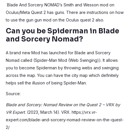
Blade And Sorcery NOMAD’s Smith and Wesson mod on
Oculus/Meta Quest 2 has guns. There are instructions on how
to use the gun gun mod on the Oculus quest 2 also.
Can you be Spiderman in Blade
and Sorcery Nomad?
A brand new Mod has launched for Blade and Sorcery
Nomad called (Spider-Man Mod (Web Swinging)). It allows
you to become Spiderman by throwing webs and swinging
across the map. You can have the city map which definitely
helps sell the illusion of being Spider-Man.
Source:
Blade and Sorcery: Nomad Review on the Quest 2 – VRX by
VR Expert
. (2023, March 14). VRX. https://vrx.vr-
expert.com/blade-and-sorcery-nomad-review-on-the-quest-
2/