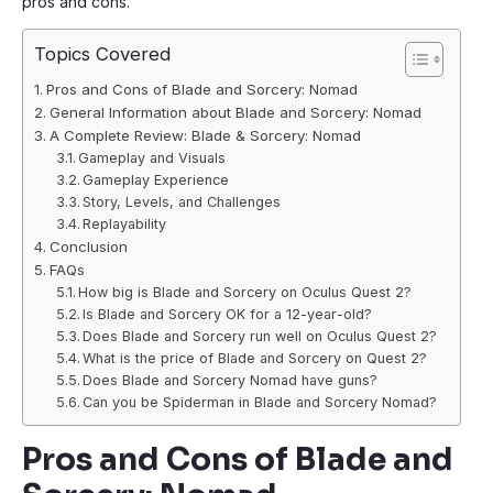
pros and cons.
Topics Covered
Pros and Cons of Blade and Sorcery: Nomad
General Information about Blade and Sorcery: Nomad
A Complete Review: Blade & Sorcery: Nomad
Gameplay and Visuals
Gameplay Experience
Story, Levels, and Challenges
Replayability
Conclusion
FAQs
How big is Blade and Sorcery on Oculus Quest 2?
Is Blade and Sorcery OK for a 12-year-old?
Does Blade and Sorcery run well on Oculus Quest 2?
What is the price of Blade and Sorcery on Quest 2?
Does Blade and Sorcery Nomad have guns?
Can you be Spiderman in Blade and Sorcery Nomad?
Pros and Cons of Blade and