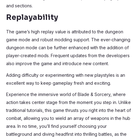
and sections.
Replayability
The game’s high replay value is attributed to the dungeon
game mode and robust modding support. The ever-changing
dungeon mode can be further enhanced with the addition of
player-created mods. Frequent updates from the developers
also improve the game and introduce new content.
Adding difficulty or experimenting with new playstyles is an
excellent way to keep gameplay fresh and exciting.
Experience the immersive world of Blade & Sorcery, where
action takes center stage from the moment you step in. Unlike
traditional tutorials, this game thrusts you right into the heart of
combat, allowing you to wield an array of weapons in the hub
area. In no time, you’ll find yourself choosing your
battleground and diving headfirst into thrilling battles, as the