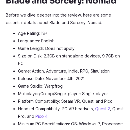
Blade and Sorcery: Nomad
Before we dive deeper into the review, here are some
essential details about Blade and Sorcery: Nomad:
Age Rating: 18+
Languages: English
Game Length: Does not apply
Size on Disk: 2.3GB on standalone devices, 9.7GB on
PC
Genre: Action, Adventure, Indie, RPG, Simulation
Release Date: November 4th, 2021
Game Studio: Warpfrog
Multiplayer/Co-op/Single-player: Single-player
Platform Compatibility: Steam VR, Quest, and Pico
Headset Compatibility: PC VR headsets,
Quest 2
, Quest
Pro, and
Pico 4
Minimum PC Specifications: OS: Windows 7, Processor: