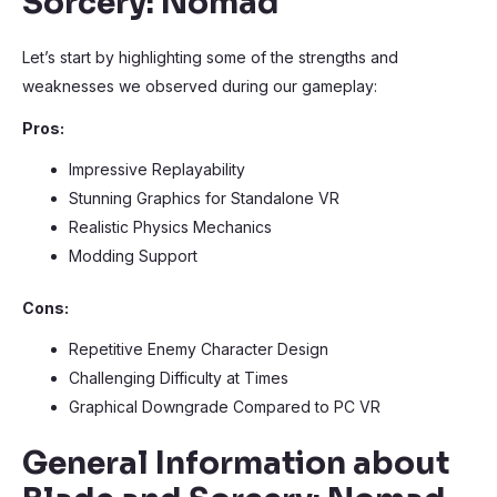
Sorcery: Nomad
Let’s start by highlighting some of the strengths and
weaknesses we observed during our gameplay:
Pros:
Impressive Replayability
Stunning Graphics for Standalone VR
Realistic Physics Mechanics
Modding Support
Cons:
Repetitive Enemy Character Design
Challenging Difficulty at Times
Graphical Downgrade Compared to PC VR
General Information about