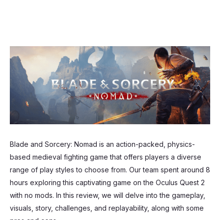
Blade and Sorcery: Nomad is an action-packed, physics-
based medieval fighting game that offers players a diverse
range of play styles to choose from. Our team spent around 8
hours exploring this captivating game on the Oculus Quest 2
with no mods. In this review, we will delve into the gameplay,
visuals, story, challenges, and replayability, along with some