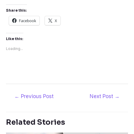
Share this:
Facebook
X
Like this:
Loading...
Post
←
Previous Post
Next Post
→
navigation
Related Stories