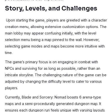
Story, Levels, and Challenges
Upon starting the game, players are greeted with a character
creation menu, allowing extensive customization options. The
main lobby may appear confusing initially, with the level
selection menu being a map pinned to the wall. However,
selecting game modes and maps become more intuitive with
time.
The game’s primary focus is on engaging in combat with
NPCs and surviving for as long as possible, rather than an
intricate storyline. The challenging nature of the game can be
adjusted by changing the difficulty level to cater to various
players.
Currently, Blade and Sorcery: Nomad boasts 6 arena-type
maps and a semi-procedurally generated dungeon map. It
ensures each dungeon run feels unique with varying layouts