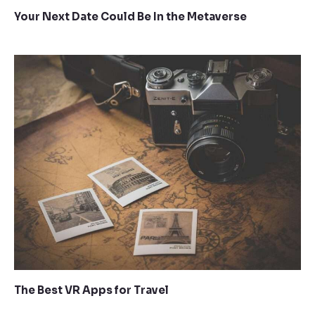
Your Next Date Could Be In the Metaverse
The Best VR Apps for Travel