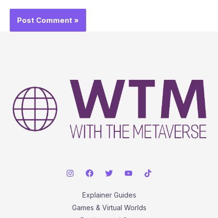
Explainer Guides
Games & Virtual Worlds