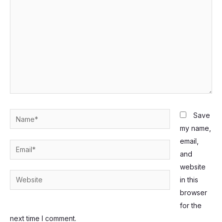
Name*
Save
my name,
email,
Email*
and
website
Website
in this
browser
for the
next time I comment.