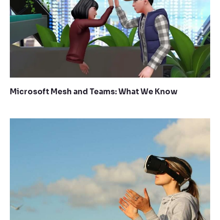
Microsoft Mesh and Teams: What We Know