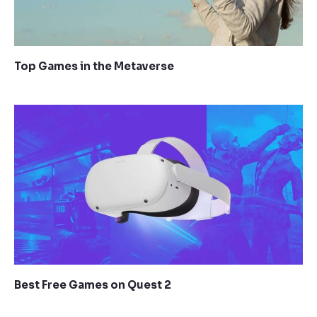
Top Games in the Metaverse
Best Free Games on Quest 2