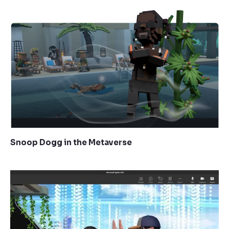
Snoop Dogg in the Metaverse