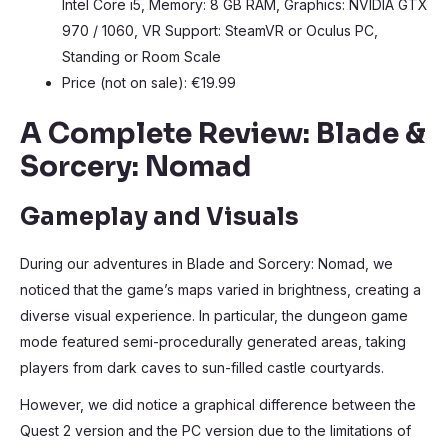
Intel Core i5, Memory: 8 GB RAM, Graphics: NVIDIA GTX
970 / 1060, VR Support: SteamVR or Oculus PC,
Standing or Room Scale
Price (not on sale): €19.99
A Complete Review: Blade &
Sorcery: Nomad
Gameplay and Visuals
During our adventures in Blade and Sorcery: Nomad, we
noticed that the game’s maps varied in brightness, creating a
diverse visual experience. In particular, the dungeon game
mode featured semi-procedurally generated areas, taking
players from dark caves to sun-filled castle courtyards.
However, we did notice a graphical difference between the
Quest 2 version and the PC version due to the limitations of