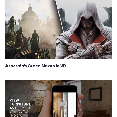
Assassin’s Creed Nexus in VR