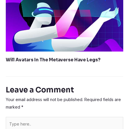
Will Avatars In The Metaverse Have Legs?
Leave a Comment
Your email address will not be published.
Required fields are
marked
*
Type
here..