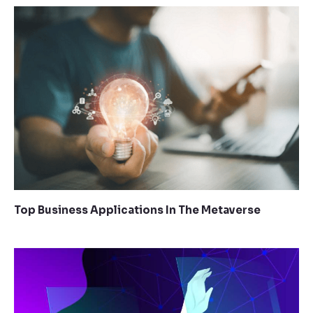
Top Business Applications In The Metaverse