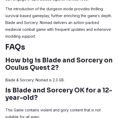
The introduction of the dungeon mode provides thrilling
survival-based gameplay, further enriching the game’s depth.
Blade and Sorcery: Nomad delivers an action-packed
medieval combat game with frequent updates and extensive
modding support.
FAQs
How big is Blade and Sorcery on
Oculus Quest 2?
Blade & Sorcery: Nomad is 2.3 GB.
Is Blade and Sorcery OK for a 12-
year-old?
This Game contains violent and gory content that is not
suitable for all ages.