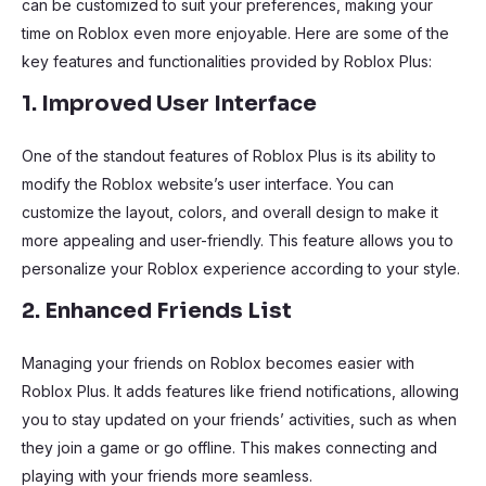
can be customized to suit your preferences, making your
time on Roblox even more enjoyable. Here are some of the
key features and functionalities provided by Roblox Plus:
1. Improved User Interface
One of the standout features of Roblox Plus is its ability to
modify the Roblox website’s user interface. You can
customize the layout, colors, and overall design to make it
more appealing and user-friendly. This feature allows you to
personalize your Roblox experience according to your style.
2. Enhanced Friends List
Managing your friends on Roblox becomes easier with
Roblox Plus. It adds features like friend notifications, allowing
you to stay updated on your friends’ activities, such as when
they join a game or go offline. This makes connecting and
playing with your friends more seamless.