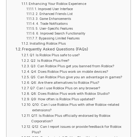
Enhancing Your Roblox Experience
1. Improved User Interface
2. Enhanced Friends List
3. Game Enhancements
4. Trade Notifications
5. User-Specific Features
6. Improved Search Functionality
7. Bypassing Limited Features
Installing Roblox Plus
Frequently Asked Questions (FAQs)
Q1: Is Roblox Plus safe to use?
Q2: Is Roblox Plus free?
Q3: Can Roblox Plus get you banned from Roblox?
Q4: Does Roblox Plus work on mobile devices?
Q5: Can Roblox Plus give you an advantage in games?
Q6: Are there alternatives to Roblox Plus?
Q7: Can I use Roblox Plus on any browser?
Q8: Does Roblox Plus work with Roblox Studio?
Q9: How often is Roblox Plus updated?
Q10: Can I use Roblox Plus with other Roblox-related
extensions?
Q11: Is Roblox Plus officially endorsed by Roblox
Corporation?
Q12: Can I report issues or provide feedback for Roblox
Plus?