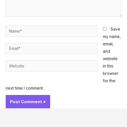
Name*
Save
my name,
email,
Email*
and
website
Website
in this
browser
for the
next time I comment.