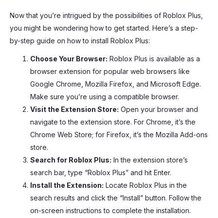
Now that you’re intrigued by the possibilities of Roblox Plus,
you might be wondering how to get started. Here’s a step-
by-step guide on how to install Roblox Plus:
Choose Your Browser:
Roblox Plus is available as a
browser extension for popular web browsers like
Google Chrome, Mozilla Firefox, and Microsoft Edge.
Make sure you’re using a compatible browser.
Visit the Extension Store:
Open your browser and
navigate to the extension store. For Chrome, it’s the
Chrome Web Store; for Firefox, it’s the Mozilla Add-ons
store.
Search for Roblox Plus:
In the extension store’s
search bar, type “Roblox Plus” and hit Enter.
Install the Extension:
Locate Roblox Plus in the
search results and click the “Install” button. Follow the
on-screen instructions to complete the installation.