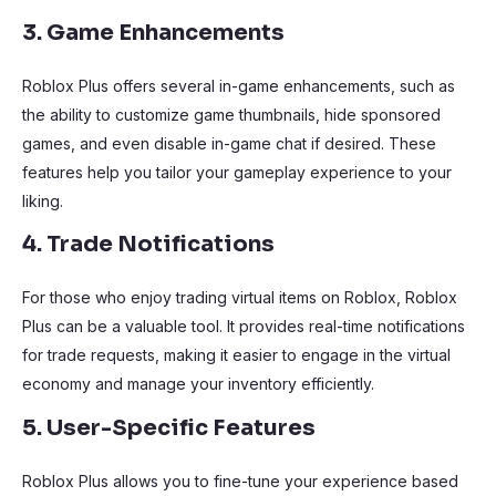
3. Game Enhancements
Roblox Plus offers several in-game enhancements, such as
the ability to customize game thumbnails, hide sponsored
games, and even disable in-game chat if desired. These
features help you tailor your gameplay experience to your
liking.
4. Trade Notifications
For those who enjoy trading virtual items on Roblox, Roblox
Plus can be a valuable tool. It provides real-time notifications
for trade requests, making it easier to engage in the virtual
economy and manage your inventory efficiently.
5. User-Specific Features
Roblox Plus allows you to fine-tune your experience based