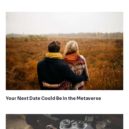
Your Next Date Could Be In the Metaverse