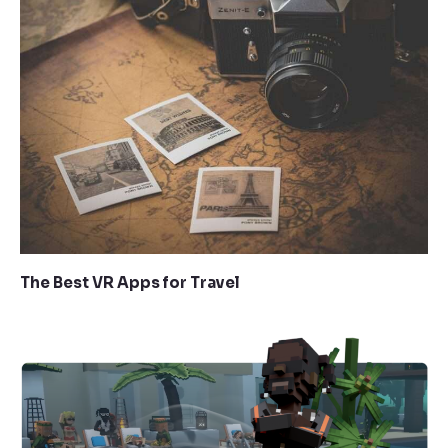
The Best VR Apps for Travel