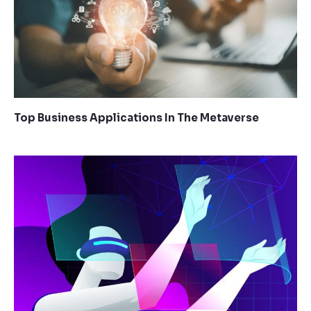
Top Business Applications In The Metaverse