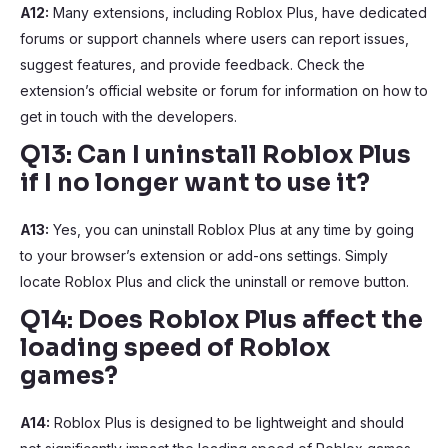
A12:
Many extensions, including Roblox Plus, have dedicated
forums or support channels where users can report issues,
suggest features, and provide feedback. Check the
extension’s official website or forum for information on how to
get in touch with the developers.
Q13: Can I uninstall Roblox Plus
if I no longer want to use it?
A13:
Yes, you can uninstall Roblox Plus at any time by going
to your browser’s extension or add-ons settings. Simply
locate Roblox Plus and click the uninstall or remove button.
Q14: Does Roblox Plus affect the
loading speed of Roblox
games?
A14:
Roblox Plus is designed to be lightweight and should