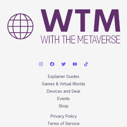
Explainer Guides
Games & Virtual Worlds
Devices and Gear
Events
Shop
Privacy Policy
Terms of Service