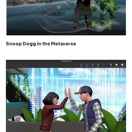
Snoop Dogg in the Metaverse