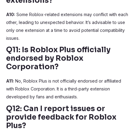
extensions?
A10:
Some Roblox-related extensions may conflict with each
other, leading to unexpected behavior. It’s advisable to use
only one extension at a time to avoid potential compatibility
issues.
Q11: Is Roblox Plus officially
endorsed by Roblox
Corporation?
A11:
No, Roblox Plus is not officially endorsed or affiliated
with Roblox Corporation. It is a third-party extension
developed by fans and enthusiasts.
Q12: Can I report issues or
provide feedback for Roblox
Plus?