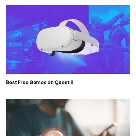
Best Free Games on Quest 2