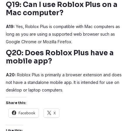
Q19: Can I use Roblox Plus on a
Mac computer?
A19:
Yes, Roblox Plus is compatible with Mac computers as
long as you are using a supported web browser such as
Google Chrome or Mozilla Firefox.
Q20: Does Roblox Plus have a
mobile app?
A20:
Roblox Plus is primarily a browser extension and does
not have a standalone mobile app. It is intended for use on
desktop or laptop computers.
Share this:
Facebook
X
Like this: