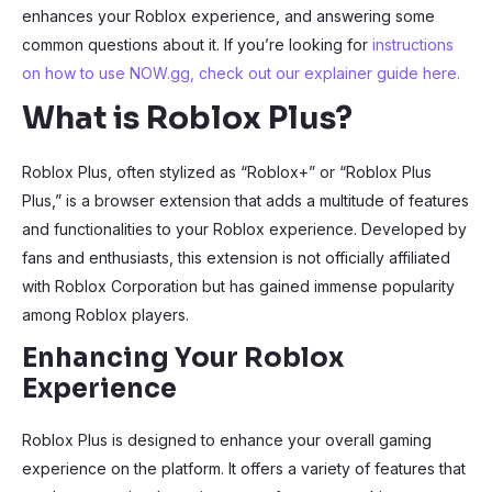
enhances your Roblox experience, and answering some
common questions about it. If you’re looking for
instructions
on how to use NOW.gg, check out our explainer guide here.
What is Roblox Plus?
Roblox Plus, often stylized as “Roblox+” or “Roblox Plus
Plus,” is a browser extension that adds a multitude of features
and functionalities to your Roblox experience. Developed by
fans and enthusiasts, this extension is not officially affiliated
with Roblox Corporation but has gained immense popularity
among Roblox players.
Enhancing Your Roblox
Experience
Roblox Plus is designed to enhance your overall gaming
experience on the platform. It offers a variety of features that