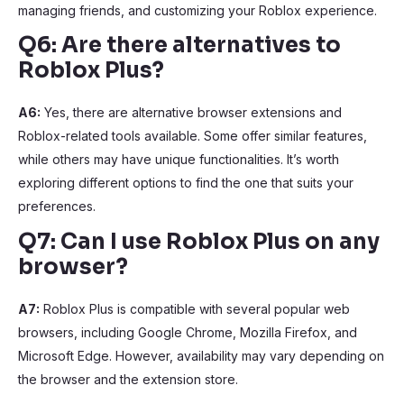
managing friends, and customizing your Roblox experience.
Q6: Are there alternatives to
Roblox Plus?
A6:
Yes, there are alternative browser extensions and
Roblox-related tools available. Some offer similar features,
while others may have unique functionalities. It’s worth
exploring different options to find the one that suits your
preferences.
Q7: Can I use Roblox Plus on any
browser?
A7:
Roblox Plus is compatible with several popular web
browsers, including Google Chrome, Mozilla Firefox, and
Microsoft Edge. However, availability may vary depending on
the browser and the extension store.