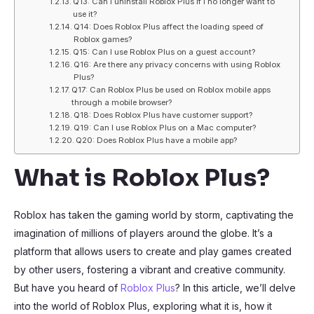
Q13: Can I uninstall Roblox Plus if I no longer want to
use it?
Q14: Does Roblox Plus affect the loading speed of
Roblox games?
Q15: Can I use Roblox Plus on a guest account?
Q16: Are there any privacy concerns with using Roblox
Plus?
Q17: Can Roblox Plus be used on Roblox mobile apps
through a mobile browser?
Q18: Does Roblox Plus have customer support?
Q19: Can I use Roblox Plus on a Mac computer?
Q20: Does Roblox Plus have a mobile app?
What is Roblox Plus?
Roblox has taken the gaming world by storm, captivating the
imagination of millions of players around the globe. It’s a
platform that allows users to create and play games created
by other users, fostering a vibrant and creative community.
But have you heard of
Roblox Plus
? In this article, we’ll delve
into the world of Roblox Plus, exploring what it is, how it