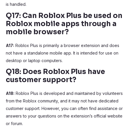
is handled.
Q17: Can Roblox Plus be used on
Roblox mobile apps through a
mobile browser?
A17:
Roblox Plus is primarily a browser extension and does
not have a standalone mobile app. It is intended for use on
desktop or laptop computers.
Q18: Does Roblox Plus have
customer support?
A18:
Roblox Plus is developed and maintained by volunteers
from the Roblox community, and it may not have dedicated
customer support. However, you can often find assistance or
answers to your questions on the extension’s official website
or forum.