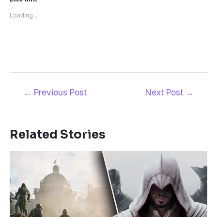
Loading...
Post
←
Previous Post
Next Post
→
navigation
Related Stories