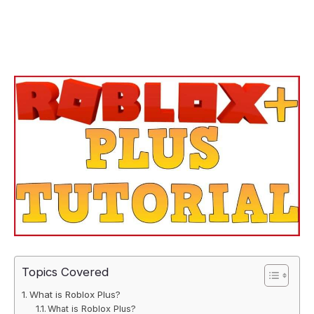
Topics Covered
What is Roblox Plus?
What is Roblox Plus?