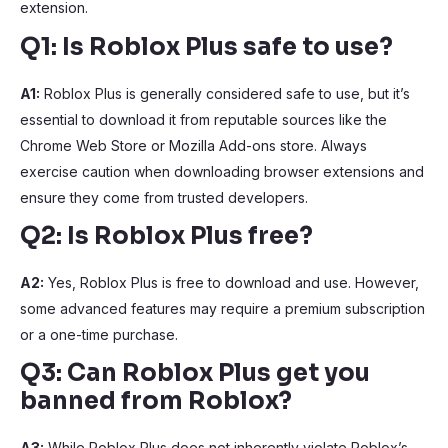
extension.
Q1: Is Roblox Plus safe to use?
A1:
Roblox Plus is generally considered safe to use, but it’s
essential to download it from reputable sources like the
Chrome Web Store or Mozilla Add-ons store. Always
exercise caution when downloading browser extensions and
ensure they come from trusted developers.
Q2: Is Roblox Plus free?
A2:
Yes, Roblox Plus is free to download and use. However,
some advanced features may require a premium subscription
or a one-time purchase.
Q3: Can Roblox Plus get you
banned from Roblox?
A3:
While Roblox Plus does not inherently violate Roblox’s