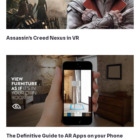
Assassin’s Creed Nexus in VR
The Definitive Guide to AR Apps on your Phone