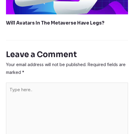
Will Avatars In The Metaverse Have Legs?
Leave a Comment
Your email address will not be published.
Required fields are
marked
*
Type
here..