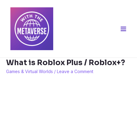
Skip
to
content
Main
Men
What is Roblox Plus / Roblox+?
Games & Virtual Worlds
/
Leave a Comment