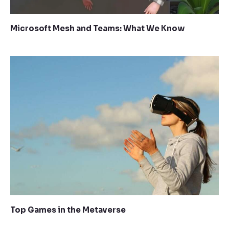
Microsoft Mesh and Teams: What We Know
Top Games in the Metaverse