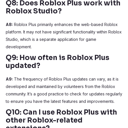
Q8: Does Roblox Plus work with
Roblox Studio?
A8:
Roblox Plus primarily enhances the web-based Roblox
platform. It may not have significant functionality within Roblox
Studio, which is a separate application for game
development.
Q9: How often is Roblox Plus
updated?
A9:
The frequency of Roblox Plus updates can vary, as it is
developed and maintained by volunteers from the Roblox
community. It’s a good practice to check for updates regularly
to ensure you have the latest features and improvements.
Q10: Can I use Roblox Plus with
other Roblox-related