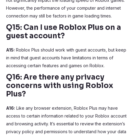
not significantly impact the loading speed of Roblox games.
However, the performance of your computer and internet
connection may still be factors in game loading times.
Q15: Can I use Roblox Plus on a
guest account?
A15:
Roblox Plus should work with guest accounts, but keep
in mind that guest accounts have limitations in terms of
accessing certain features and games on Roblox.
Q16: Are there any privacy
concerns with using Roblox
Plus?
A16:
Like any browser extension, Roblox Plus may have
access to certain information related to your Roblox account
and browsing activity. It’s essential to review the extension’s
privacy policy and permissions to understand how your data