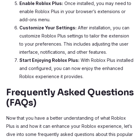
Enable Roblox Plus:
Once installed, you may need to
enable Roblox Plus in your browser’s extensions or
add-ons menu.
Customize Your Settings:
After installation, you can
customize Roblox Plus settings to tailor the extension
to your preferences. This includes adjusting the user
interface, notifications, and other features.
Start Enjoying Roblox Plus:
With Roblox Plus installed
and configured, you can now enjoy the enhanced
Roblox experience it provides.
Frequently Asked Questions
(FAQs)
Now that you have a better understanding of what Roblox
Plus is and how it can enhance your Roblox experience, let’s
dive into some frequently asked questions about this popular