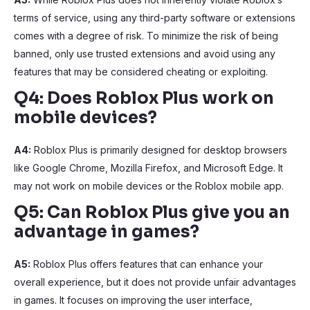
terms of service, using any third-party software or extensions
comes with a degree of risk. To minimize the risk of being
banned, only use trusted extensions and avoid using any
features that may be considered cheating or exploiting.
Q4: Does Roblox Plus work on
mobile devices?
A4:
Roblox Plus is primarily designed for desktop browsers
like Google Chrome, Mozilla Firefox, and Microsoft Edge. It
may not work on mobile devices or the Roblox mobile app.
Q5: Can Roblox Plus give you an
advantage in games?
A5:
Roblox Plus offers features that can enhance your
overall experience, but it does not provide unfair advantages
in games. It focuses on improving the user interface,