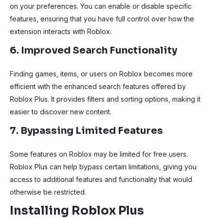
on your preferences. You can enable or disable specific
features, ensuring that you have full control over how the
extension interacts with Roblox.
6. Improved Search Functionality
Finding games, items, or users on Roblox becomes more
efficient with the enhanced search features offered by
Roblox Plus. It provides filters and sorting options, making it
easier to discover new content.
7. Bypassing Limited Features
Some features on Roblox may be limited for free users.
Roblox Plus can help bypass certain limitations, giving you
access to additional features and functionality that would
otherwise be restricted.
Installing Roblox Plus