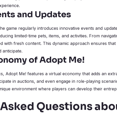
xperience.
ents and Updates
 the game regularly introduces innovative events and updat
ucing limited-time pets, items, and activities. From navigat
ed with fresh content. This dynamic approach ensures that
 anticipate.
conomy of Adopt Me!
, Adopt Me! features a virtual economy that adds an extra
cipate in auctions, and even engage in role-playing scenario
ique environment where players can develop their entrepren
 Asked Questions abo