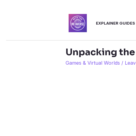
Skip
to
EXPLAINER GUIDES
content
Unpacking the
Games & Virtual Worlds
/
Leav