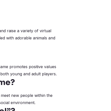
d raise a variety of virtual
lled with adorable animals and
e game promotes positive values
 both young and adult players.
ame?
r meet new people within the
social environment.