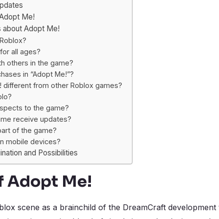
Updates
 Adopt Me!
s about Adopt Me!
 Roblox?
for all ages?
th others in the game?
chases in “Adopt Me!”?
different from other Roblox games?
olo?
aspects to the game?
ame receive updates?
 part of the game?
on mobile devices?
nation and Possibilities
f Adopt Me!
ox scene as a brainchild of the DreamCraft development t