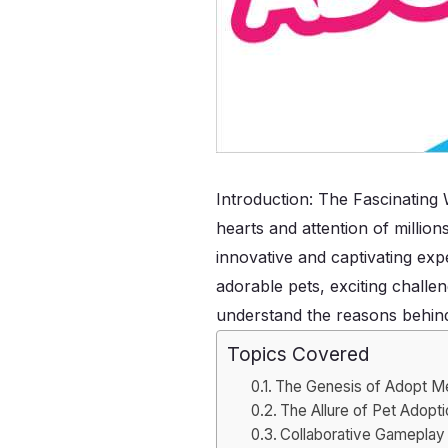
Introduction: The Fascinating
hearts and attention of millio
innovative and captivating exp
adorable pets, exciting challen
understand the reasons behind
Topics Covered
The Genesis of Adopt M
The Allure of Pet Adopt
Collaborative Gameplay