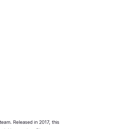
eam. Released in 2017, this