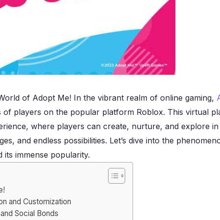
 World of Adopt Me! In the vibrant realm of online gaming,
ns of players on the popular platform Roblox. This virtual 
erience, where players can create, nurture, and explore in 
ges, and endless possibilities. Let’s dive into the phenome
 its immense popularity.
e!
ion and Customization
 and Social Bonds