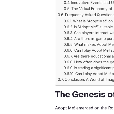
Innovative Events and 
The Virtual Economy of
Frequently Asked Question
What is “Adopt Me!” on
Is “Adopt Me!” suitable 
Can players interact wi
Are there in-game pur
What makes Adopt Me! 
Can I play Adopt Me! s
Are there educational 
How often does the g
Is trading a significant
Can I play Adopt Me! 
Conclusion: A World of Imagi
The Genesis o
Adopt Me! emerged on the Robl