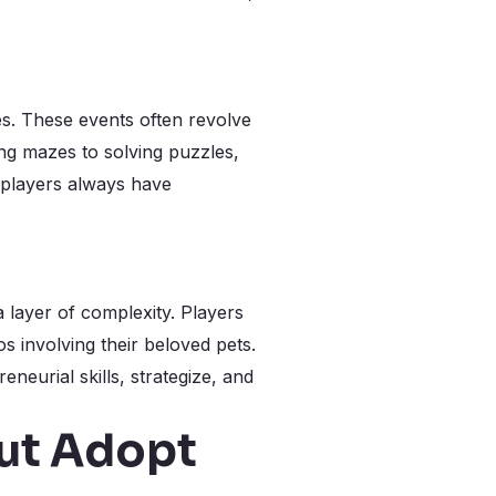
es. These events often revolve
ing mazes to solving puzzles,
 players always have
 layer of complexity. Players
s involving their beloved pets.
eurial skills, strategize, and
ut Adopt