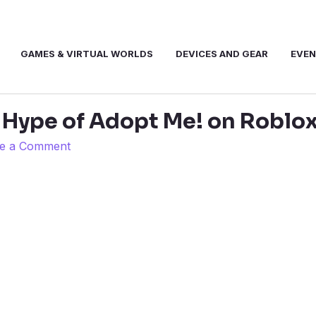
GAMES & VIRTUAL WORLDS
DEVICES AND GEAR
EVE
 Hype of Adopt Me! on Roblo
e a Comment