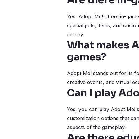
Are there in-
Yes, Adopt Me! offers in-game 
special pets, items, and custo
money.
What makes Ad
games?
Adopt Me! stands out for its f
creative events, and virtual e
Can I play Ad
Yes, you can play Adopt Me! so
customization options that ca
aspects of the gameplay.
Are there edu