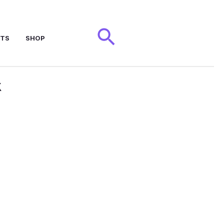
Search
NTS
SHOP
x