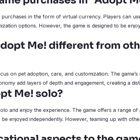
game purchases in “Adopt M
purchases in the form of virtual currency. Players can use
mization options. However, the game is designed to be enjo
opt Me! different from ot
ocus on pet adoption, care, and customization. The game’s
conomy add layers of depth and engagement, creating a dist
opt Me! solo?
lo and enjoy the experience. The game offers a range of ac
n be enjoyed independently. However, teaming up with oth
cational aspects to the gam