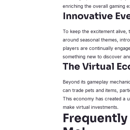
enriching the overall gaming e
Innovative Ev
To keep the excitement alive,
around seasonal themes, introd
players are continually engag
something new to discover and
The Virtual E
Beyond its gameplay mechanics
can trade pets and items, parti
This economy has created a un
make virtual investments.
Frequently