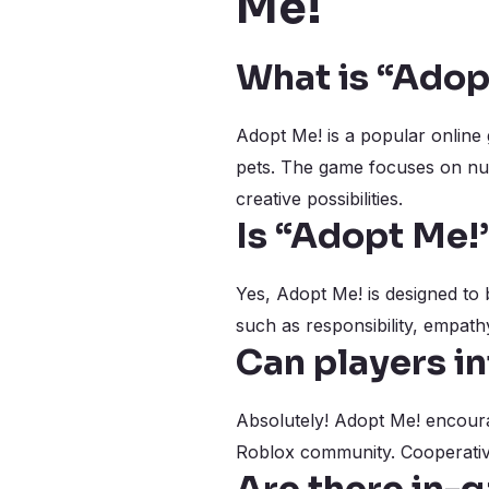
Me!
What is “Adop
Adopt Me! is a popular online 
pets. The game focuses on nurt
creative possibilities.
Is “Adopt Me!”
Yes, Adopt Me! is designed to 
such as responsibility, empath
Can players in
Absolutely! Adopt Me! encoura
Roblox community. Cooperative 