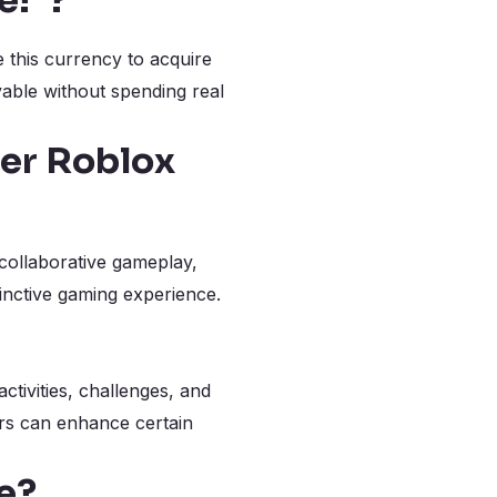
e!”?
 this currency to acquire
yable without spending real
her Roblox
 collaborative gameplay,
inctive gaming experience.
tivities, challenges, and
ers can enhance certain
e?