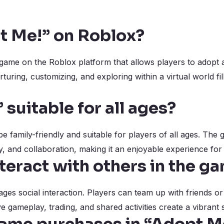
t Me!” on Roblox?
game on the Roblox platform that allows players to adopt an
uring, customizing, and exploring within a virtual world fi
 suitable for all ages?
be family-friendly and suitable for players of all ages. Th
y, and collaboration, making it an enjoyable experience for
teract with others in the g
ges social interaction. Players can team up with friends o
gameplay, trading, and shared activities create a vibrant 