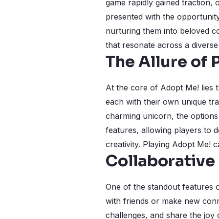
game rapidly gained traction, o
presented with the opportunity
nurturing them into beloved co
that resonate across a diverse
The Allure of
At the core of Adopt Me! lies t
each with their own unique tra
charming unicorn, the options 
features, allowing players to d
creativity. Playing Adopt Me! 
Collaborative
One of the standout features o
with friends or make new conn
challenges, and share the joy