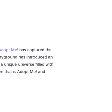
Adopt Me!
has captured the
playground has introduced an
a unique universe filled with
non that is Adopt Me! and