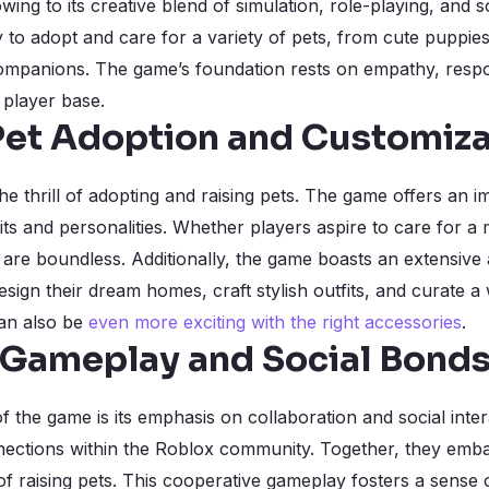
wing to its creative blend of simulation, role-playing, and so
 to adopt and care for a variety of pets, from cute puppies
mpanions. The game’s foundation rests on empathy, responsi
 player base.
 Pet Adoption and Customiza
he thrill of adopting and raising pets. The game offers an i
its and personalities. Whether players aspire to care for a
are boundless. Additionally, the game boasts an extensive 
esign their dream homes, craft stylish outfits, and curate a w
can also be
even more exciting with the right accessories
.
 Gameplay and Social Bond
f the game is its emphasis on collaboration and social inte
ections within the Roblox community. Together, they emba
 of raising pets. This cooperative gameplay fosters a sens