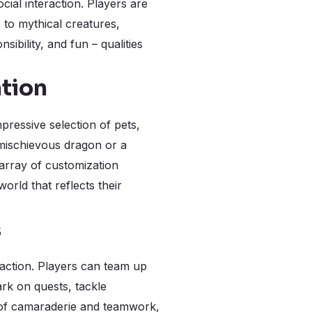
cial interaction. Players are
 to mythical creatures,
bility, and fun – qualities
tion
mpressive selection of pets,
 mischievous dragon or a
array of customization
orld that reflects their
s
raction. Players can team up
rk on quests, tackle
e of camaraderie and teamwork,