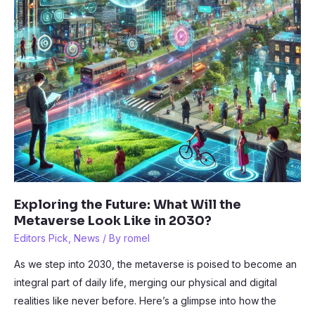
Exploring the Future: What Will the
Metaverse Look Like in 2030?
Editors Pick
,
News
/ By
romel
As we step into 2030, the metaverse is poised to become an
integral part of daily life, merging our physical and digital
realities like never before. Here’s a glimpse into how the