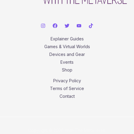
Explainer Guides
Games & Virtual Worlds
Devices and Gear
Events
Shop
Privacy Policy
Terms of Service
Contact
Copyright © 2026 With The Metaverse.