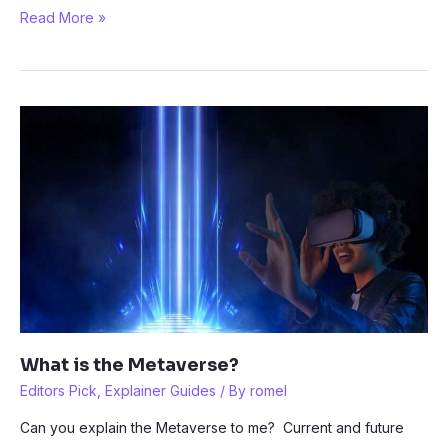
How
Read More »
can
I
use
the
Metaverse?
What is the Metaverse?
Editors Pick
,
Explainer Guides
/ By
romel
Can you explain the Metaverse to me? Current and future