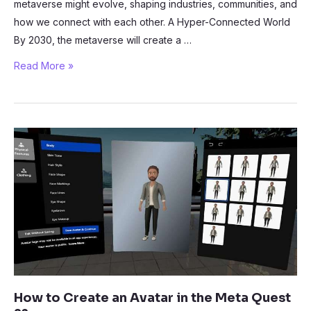
metaverse might evolve, shaping industries, communities, and
how we connect with each other. A Hyper-Connected World
By 2030, the metaverse will create a …
Exploring
Read More »
the
Future:
What
Will
the
Metaverse
Look
Like
in
2030?
How to Create an Avatar in the Meta Quest