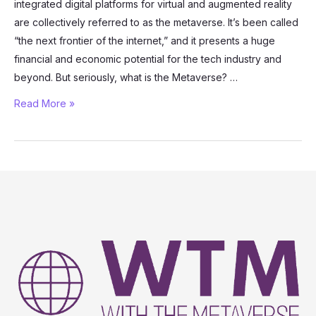
integrated digital platforms for virtual and augmented reality
are collectively referred to as the metaverse. It’s been called
“the next frontier of the internet,” and it presents a huge
financial and economic potential for the tech industry and
beyond. But seriously, what is the Metaverse? …
What
Read More »
is
the
Metaverse?