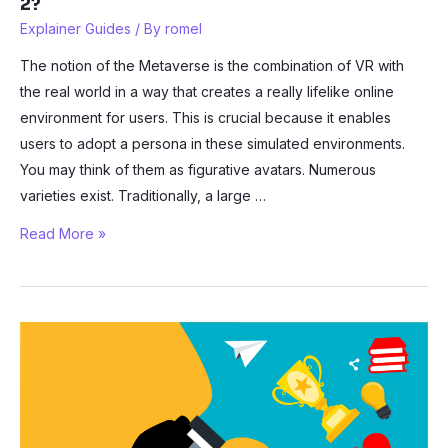
2?
Explainer Guides
/ By
romel
The notion of the Metaverse is the combination of VR with
the real world in a way that creates a really lifelike online
environment for users. This is crucial because it enables
users to adopt a persona in these simulated environments.
You may think of them as figurative avatars. Numerous
varieties exist. Traditionally, a large …
How
Read More »
to
Create
an
Avatar
in
the
Meta
Quest