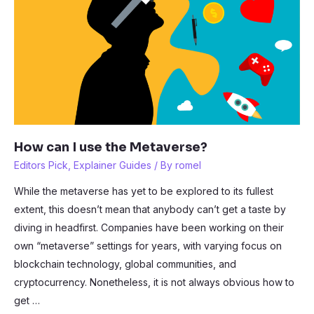
2?
How can I use the Metaverse?
Editors Pick
,
Explainer Guides
/ By
romel
While the metaverse has yet to be explored to its fullest
extent, this doesn’t mean that anybody can’t get a taste by
diving in headfirst. Companies have been working on their
own “metaverse” settings for years, with varying focus on
blockchain technology, global communities, and
cryptocurrency. Nonetheless, it is not always obvious how to
get …