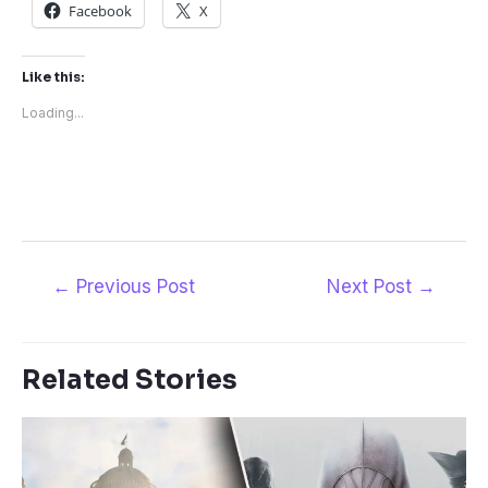
Facebook
X
Like this:
Loading...
Post
←
Previous Post
Next Post
→
navigation
Related Stories