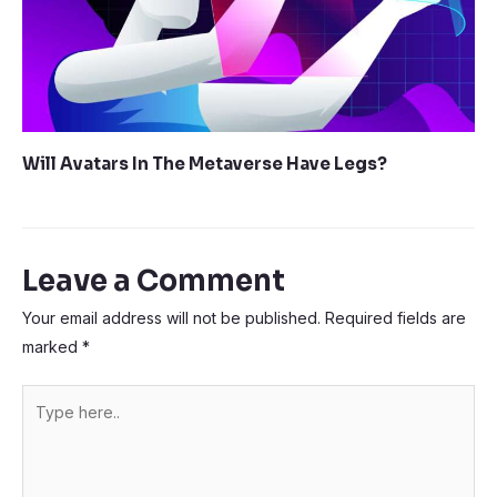
Will Avatars In The Metaverse Have Legs?
Leave a Comment
Your email address will not be published.
Required fields are
marked
*
Type
here..