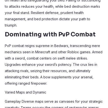
on health and safeguarding your bed. Falling or succumbing
to attacks reduces your health, while bed destruction marks
your final stand. Resilient defense, prudent health
management, and bed protection dictate your path to
triumph.
Dominating with PvP Combat
PvP combat reigns supreme in Bedwars, transcending mere
mechanics seen in Minecraft and other Roblox games. Armed
with a sword, combat centers on swift melee strikes.
Upgrades enhance your sword’s potency. The crux lies in
attacking rivals, seizing their resources, and ultimately
eliminating their beds. A bow supplements your arsenal,
offering ranged firepower.
Varied Maps and Dynamic
Gameplay Diverse maps serve as canvases for your strategic
creativity. Teams occupy the corners of rectangular arenas,