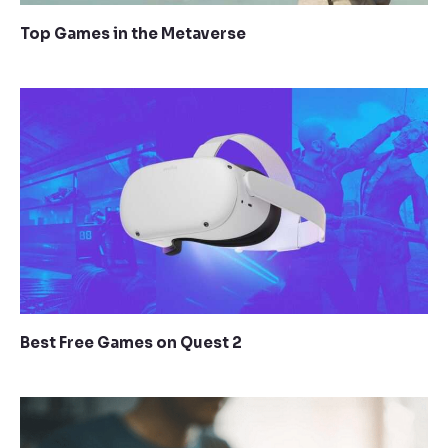
Top Games in the Metaverse
Best Free Games on Quest 2