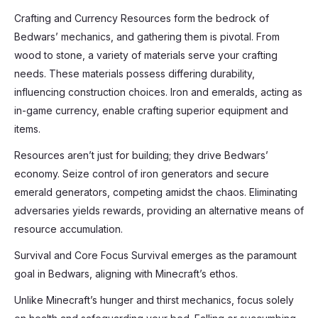
Crafting and Currency Resources form the bedrock of
Bedwars’ mechanics, and gathering them is pivotal. From
wood to stone, a variety of materials serve your crafting
needs. These materials possess differing durability,
influencing construction choices. Iron and emeralds, acting as
in-game currency, enable crafting superior equipment and
items.
Resources aren’t just for building; they drive Bedwars’
economy. Seize control of iron generators and secure
emerald generators, competing amidst the chaos. Eliminating
adversaries yields rewards, providing an alternative means of
resource accumulation.
Survival and Core Focus Survival emerges as the paramount
goal in Bedwars, aligning with Minecraft’s ethos.
Unlike Minecraft’s hunger and thirst mechanics, focus solely