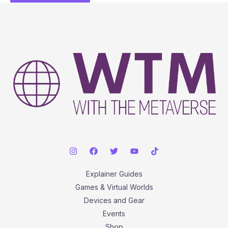
Explainer Guides
Games & Virtual Worlds
Devices and Gear
Events
Shop