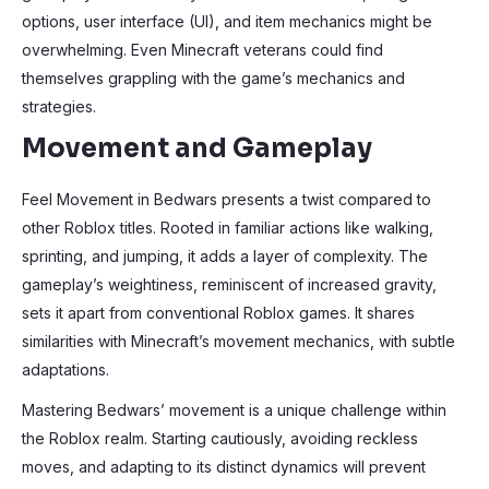
options, user interface (UI), and item mechanics might be
overwhelming. Even Minecraft veterans could find
themselves grappling with the game’s mechanics and
strategies.
Movement and Gameplay
Feel Movement in Bedwars presents a twist compared to
other Roblox titles. Rooted in familiar actions like walking,
sprinting, and jumping, it adds a layer of complexity. The
gameplay’s weightiness, reminiscent of increased gravity,
sets it apart from conventional Roblox games. It shares
similarities with Minecraft’s movement mechanics, with subtle
adaptations.
Mastering Bedwars’ movement is a unique challenge within
the Roblox realm. Starting cautiously, avoiding reckless
moves, and adapting to its distinct dynamics will prevent