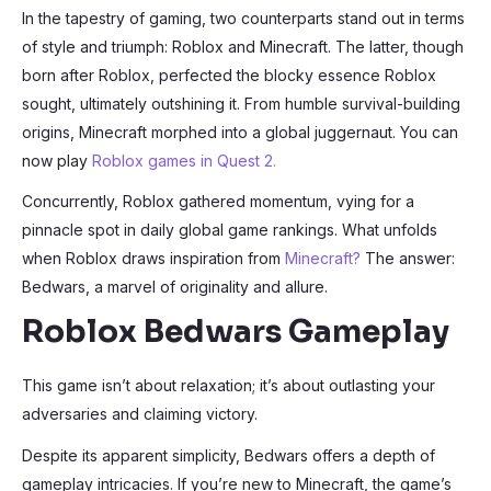
In the tapestry of gaming, two counterparts stand out in terms
of style and triumph: Roblox and Minecraft. The latter, though
born after Roblox, perfected the blocky essence Roblox
sought, ultimately outshining it. From humble survival-building
origins, Minecraft morphed into a global juggernaut. You can
now play
Roblox games in Quest 2.
Concurrently, Roblox gathered momentum, vying for a
pinnacle spot in daily global game rankings. What unfolds
when Roblox draws inspiration from
Minecraft?
The answer:
Bedwars, a marvel of originality and allure.
Roblox Bedwars Gameplay
This game isn’t about relaxation; it’s about outlasting your
adversaries and claiming victory.
Despite its apparent simplicity, Bedwars offers a depth of
gameplay intricacies. If you’re new to Minecraft, the game’s