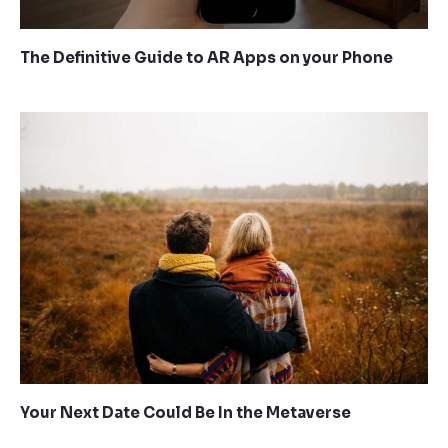
The Definitive Guide to AR Apps on your Phone
Your Next Date Could Be In the Metaverse