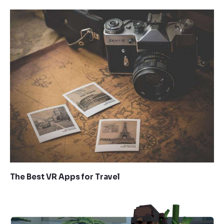
The Best VR Apps for Travel