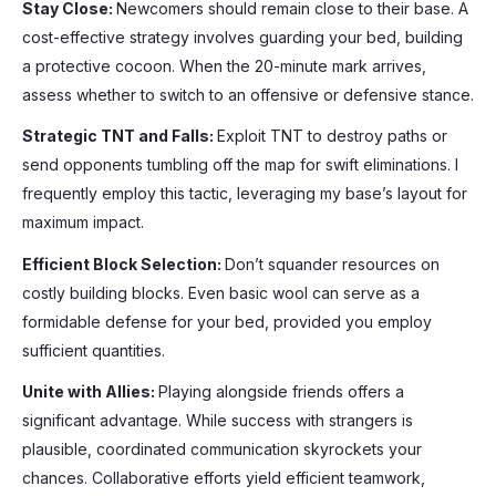
Stay Close:
Newcomers should remain close to their base. A
cost-effective strategy involves guarding your bed, building
a protective cocoon. When the 20-minute mark arrives,
assess whether to switch to an offensive or defensive stance.
Strategic TNT and Falls:
Exploit TNT to destroy paths or
send opponents tumbling off the map for swift eliminations. I
frequently employ this tactic, leveraging my base’s layout for
maximum impact.
Efficient Block Selection:
Don’t squander resources on
costly building blocks. Even basic wool can serve as a
formidable defense for your bed, provided you employ
sufficient quantities.
Unite with Allies:
Playing alongside friends offers a
significant advantage. While success with strangers is
plausible, coordinated communication skyrockets your
chances. Collaborative efforts yield efficient teamwork,