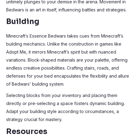
untimely plunges to your demise in the arena. Movement in
Bedwars is an art in itself, influencing battles and strategies.
Building
Minecraft’s Essence Bedwars takes cues from Minecraft’s
building mechanics. Unlike the construction in games like
Adopt Me, it mirrors Minecraft’s spirit but with nuanced
variations. Block-shaped materials are your palette, offering
endless creative possibilities. Crafting stairs, roads, and
defenses for your bed encapsulates the flexibility and allure
of Bedwars’ building system.
Selecting blocks from your inventory and placing them
directly or pre-selecting a space fosters dynamic building.
Adapt your building style according to circumstances, a
strategy crucial for mastery.
Resources