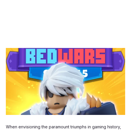
When envisioning the paramount triumphs in gaming history,