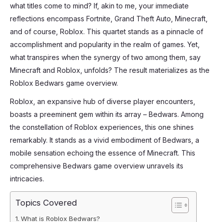
what titles come to mind? If, akin to me, your immediate
reflections encompass Fortnite, Grand Theft Auto, Minecraft,
and of course, Roblox. This quartet stands as a pinnacle of
accomplishment and popularity in the realm of games. Yet,
what transpires when the synergy of two among them, say
Minecraft and Roblox, unfolds? The result materializes as the
Roblox Bedwars game overview.
Roblox, an expansive hub of diverse player encounters,
boasts a preeminent gem within its array – Bedwars. Among
the constellation of Roblox experiences, this one shines
remarkably. It stands as a vivid embodiment of Bedwars, a
mobile sensation echoing the essence of Minecraft. This
comprehensive Bedwars game overview unravels its
intricacies.
Topics Covered
What is Roblox Bedwars?