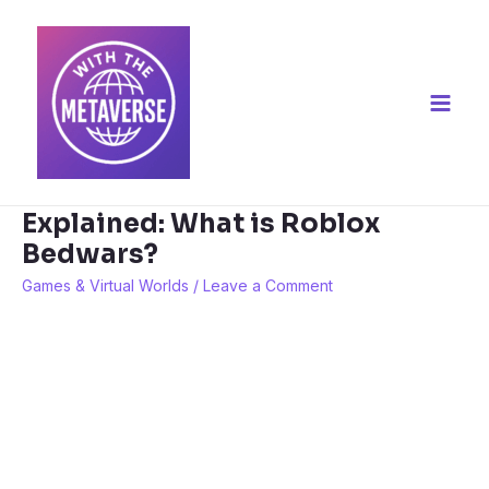
Skip
to
content
Main
Men
Explained: What is Roblox
Bedwars?
Games & Virtual Worlds
/
Leave a Comment