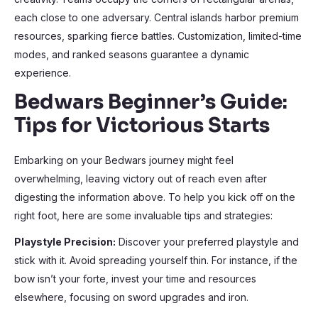
each close to one adversary. Central islands harbor premium
resources, sparking fierce battles. Customization, limited-time
modes, and ranked seasons guarantee a dynamic
experience.
Bedwars Beginner’s Guide:
Tips for Victorious Starts
Embarking on your Bedwars journey might feel
overwhelming, leaving victory out of reach even after
digesting the information above. To help you kick off on the
right foot, here are some invaluable tips and strategies:
Playstyle Precision:
Discover your preferred playstyle and
stick with it. Avoid spreading yourself thin. For instance, if the
bow isn’t your forte, invest your time and resources
elsewhere, focusing on sword upgrades and iron.