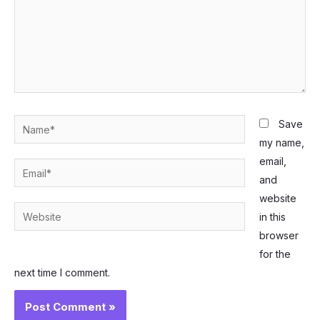
Name*
Save
my name,
email,
Email*
and
website
Website
in this
browser
for the
next time I comment.