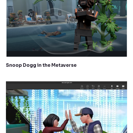
Snoop Dogg in the Metaverse