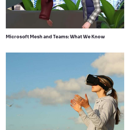
Microsoft Mesh and Teams: What We Know