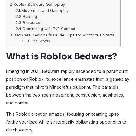
Roblox Bedwars Gameplay
Movement and Gameplay
Building
Resources
Dominating with PvP Combat
Bedwars Beginner’s Guide: Tips for Victorious Starts
Final Words
What is Roblox Bedwars?
Emerging in 2021, Bedwars rapidly ascended to a paramount
position on Roblox. Its excellence emanates from a gameplay
paradigm that mirrors Minecraft’s blueprint. The parallels
between the two span movement, construction, aesthetics,
and combat.
This Roblox creation amazes, focusing on teaming up to
fortify your bed while strategically obliterating opponents to
clinch victory.