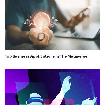
Top Business Applications In The Metaverse