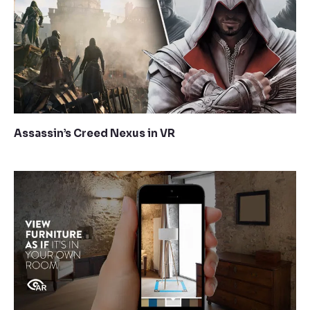
Assassin’s Creed Nexus in VR