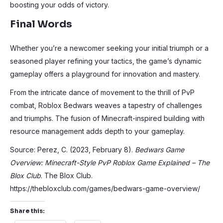
boosting your odds of victory.
Final Words
Whether you’re a newcomer seeking your initial triumph or a
seasoned player refining your tactics, the game’s dynamic
gameplay offers a playground for innovation and mastery.
From the intricate dance of movement to the thrill of PvP
combat, Roblox Bedwars weaves a tapestry of challenges
and triumphs. The fusion of Minecraft-inspired building with
resource management adds depth to your gameplay.
Source: Perez, C. (2023, February 8).
Bedwars Game
Overview: Minecraft-Style PvP Roblox Game Explained – The
Blox Club
. The Blox Club.
https://thebloxclub.com/games/bedwars-game-overview/
Share this: