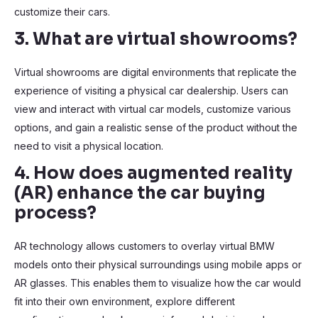
customize their cars.
3. What are virtual showrooms?
Virtual showrooms are digital environments that replicate the
experience of visiting a physical car dealership. Users can
view and interact with virtual car models, customize various
options, and gain a realistic sense of the product without the
need to visit a physical location.
4. How does augmented reality
(AR) enhance the car buying
process?
AR technology allows customers to overlay virtual BMW
models onto their physical surroundings using mobile apps or
AR glasses. This enables them to visualize how the car would
fit into their own environment, explore different