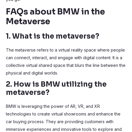
FAQs about BMW in the
Metaverse
1. What is the metaverse?
The metaverse refers to a virtual reality space where people
can connect, interact, and engage with digital content. It is a
collective virtual shared space that blurs the line between the
physical and digital worlds.
2. How is BMW utilizing the
metaverse?
BMW is leveraging the power of AR, VR, and XR
technologies to create virtual showrooms and enhance the
car buying process. They are providing customers with
immersive experiences and innovative tools to explore and