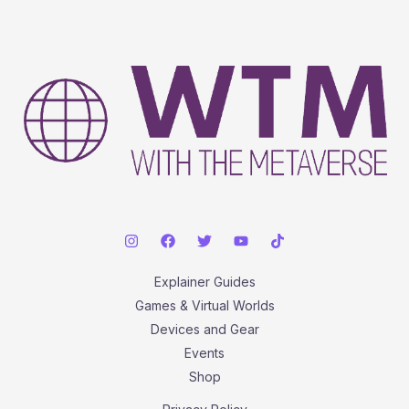
Explainer Guides
Games & Virtual Worlds
Devices and Gear
Events
Shop