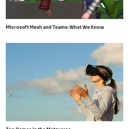
Microsoft Mesh and Teams: What We Know