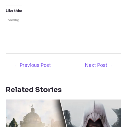
Like this:
Loading...
Post
←
Previous Post
Next Post
→
navigation
Related Stories