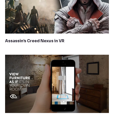
Assassin’s Creed Nexus in VR