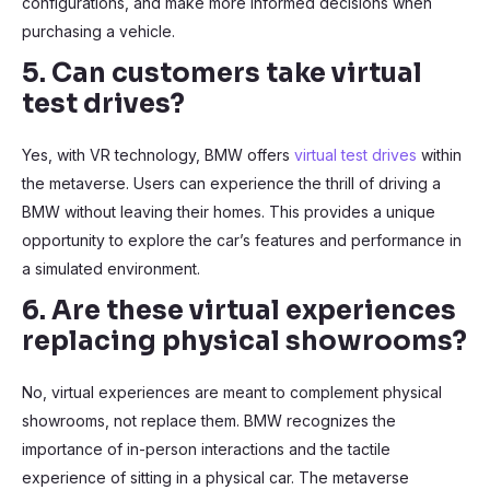
configurations, and make more informed decisions when
purchasing a vehicle.
5. Can customers take virtual
test drives?
Yes, with VR technology, BMW offers
virtual test drives
within
the metaverse. Users can experience the thrill of driving a
BMW without leaving their homes. This provides a unique
opportunity to explore the car’s features and performance in
a simulated environment.
6. Are these virtual experiences
replacing physical showrooms?
No, virtual experiences are meant to complement physical
showrooms, not replace them. BMW recognizes the
importance of in-person interactions and the tactile
experience of sitting in a physical car. The metaverse