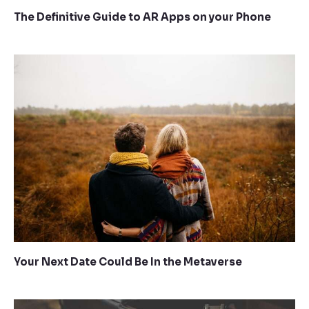
The Definitive Guide to AR Apps on your Phone
Your Next Date Could Be In the Metaverse