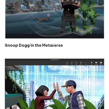
Snoop Dogg in the Metaverse