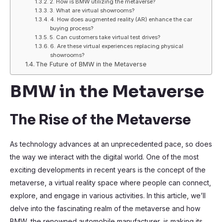
2. How is BMW utilizing the metaverse?
3. What are virtual showrooms?
4. How does augmented reality (AR) enhance the car
buying process?
5. Can customers take virtual test drives?
6. Are these virtual experiences replacing physical
showrooms?
The Future of BMW in the Metaverse
BMW in the Metaverse
The Rise of the Metaverse
As technology advances at an unprecedented pace, so does
the way we interact with the digital world. One of the most
exciting developments in recent years is the concept of the
metaverse, a virtual reality space where people can connect,
explore, and engage in various activities. In this article, we’ll
delve into the fascinating realm of the metaverse and how
BMW, the renowned automobile manufacturer, is making its