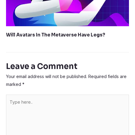
Will Avatars In The Metaverse Have Legs?
Leave a Comment
Your email address will not be published.
Required fields are
marked
*
Type
here..