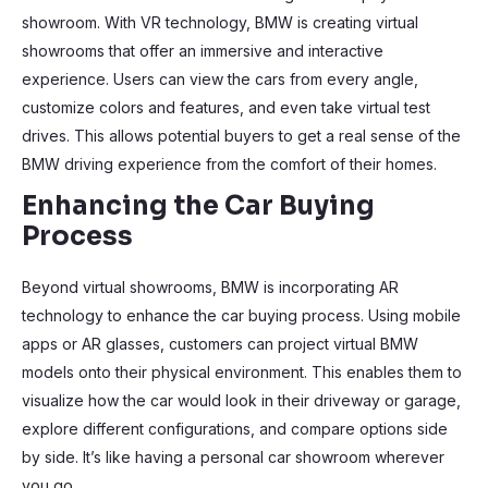
showroom. With VR technology, BMW is creating virtual
showrooms that offer an immersive and interactive
experience. Users can view the cars from every angle,
customize colors and features, and even take virtual test
drives. This allows potential buyers to get a real sense of the
BMW driving experience from the comfort of their homes.
Enhancing the Car Buying
Process
Beyond virtual showrooms, BMW is incorporating AR
technology to enhance the car buying process. Using mobile
apps or AR glasses, customers can project virtual BMW
models onto their physical environment. This enables them to
visualize how the car would look in their driveway or garage,
explore different configurations, and compare options side
by side. It’s like having a personal car showroom wherever
you go.