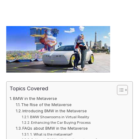
Topics Covered
BMW in the Metaverse
The Rise of the Metaverse
Introducing BMW in the Metaverse
BMW Showrooms in Virtual Reality
Enhancing the Car Buying Process
FAQs about BMW in the Metaverse
1. What is the metaverse?