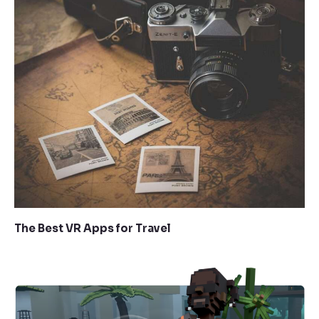
The Best VR Apps for Travel