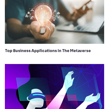
Top Business Applications In The Metaverse