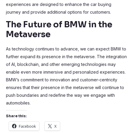
experiences are designed to enhance the car buying
journey and provide additional options for customers.
The Future of BMW in the
Metaverse
As technology continues to advance, we can expect BMW to
further expand its presence in the metaverse. The integration
of AI, blockchain, and other emerging technologies may
enable even more immersive and personalized experiences.
BMW’s commitment to innovation and customer-centricity
ensures that their presence in the metaverse will continue to
push boundaries and redefine the way we engage with
automobiles.
Share this:
Facebook
X