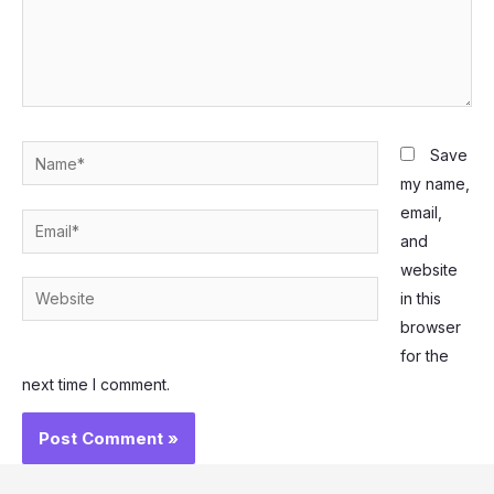
Name*
Save
my name,
email,
Email*
and
website
Website
in this
browser
for the
next time I comment.