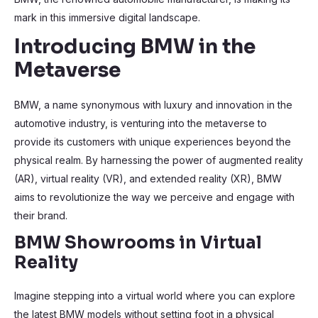
mark in this immersive digital landscape.
Introducing BMW in the
Metaverse
BMW, a name synonymous with luxury and innovation in the
automotive industry, is venturing into the metaverse to
provide its customers with unique experiences beyond the
physical realm. By harnessing the power of augmented reality
(AR), virtual reality (VR), and extended reality (XR), BMW
aims to revolutionize the way we perceive and engage with
their brand.
BMW Showrooms in Virtual
Reality
Imagine stepping into a virtual world where you can explore
the latest BMW models without setting foot in a physical