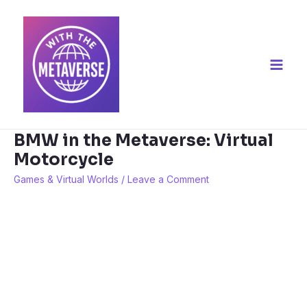
Skip
to
content
Main
Men
BMW in the Metaverse: Virtual
Motorcycle
Games & Virtual Worlds
/
Leave a Comment