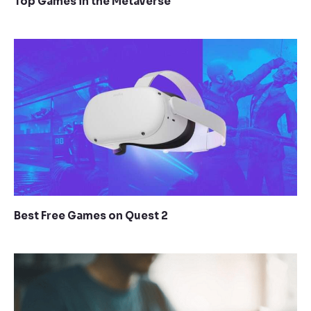
Top Games in the Metaverse
Best Free Games on Quest 2