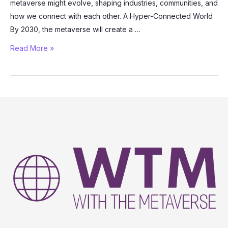
metaverse might evolve, shaping industries, communities, and
how we connect with each other. A Hyper-Connected World
By 2030, the metaverse will create a …
Exploring
Read More »
the
Future:
What
Will
the
Metaverse
Look
Like
in
2030?