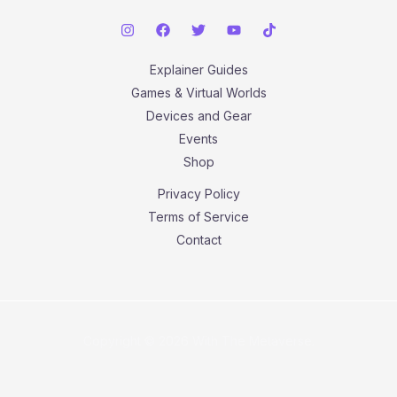
Explainer Guides
Games & Virtual Worlds
Devices and Gear
Events
Shop
Privacy Policy
Terms of Service
Contact
Copyright © 2026 With The Metaverse.