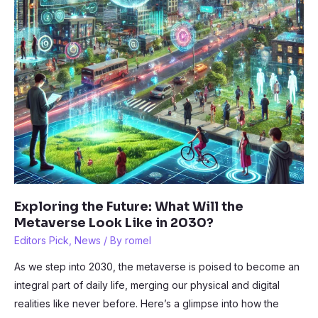
Exploring the Future: What Will the
Metaverse Look Like in 2030?
Editors Pick
,
News
/ By
romel
As we step into 2030, the metaverse is poised to become an
integral part of daily life, merging our physical and digital
realities like never before. Here’s a glimpse into how the