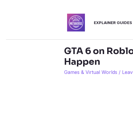
Skip
to
EXPLAINER GUIDES
content
GTA 6 on Roblo
Happen
Games & Virtual Worlds
/
Leav