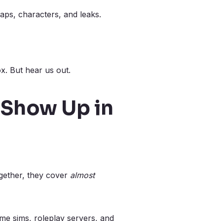
aps, characters, and leaks.
x. But hear us out.
 Show Up in
ogether, they cover
almost
me sims, roleplay servers, and