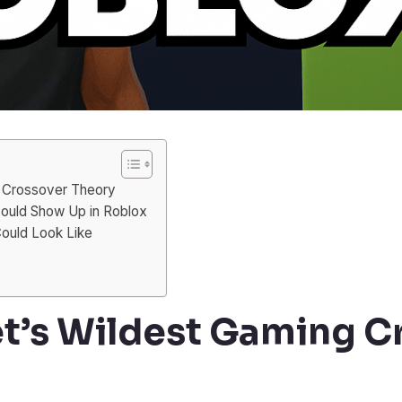
g Crossover Theory
ould Show Up in Roblox
ould Look Like
et’s Wildest Gaming C