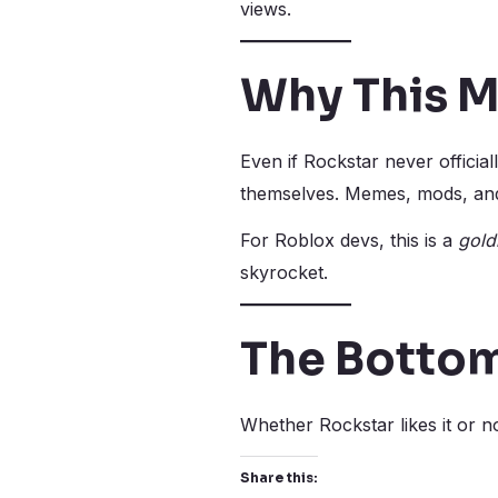
views.
Why This M
Even if Rockstar never officia
themselves. Memes, mods, and 
For Roblox devs, this is a
gold
skyrocket.
The Bottom
Whether Rockstar likes it or n
Share this: