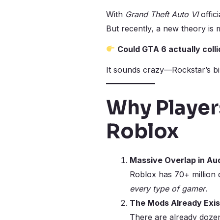
With
Grand Theft Auto VI
offic
But recently, a new theory is
Could GTA 6 actually coll
It sounds crazy—Rockstar’s bil
Why Player
Roblox
Massive Overlap in Au
Roblox has 70+ million d
every type of gamer
.
The Mods Already Exis
There are already doze