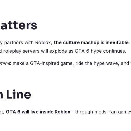
atters
lly partners with Roblox,
the culture mashup is inevitable
.
roleplay servers will explode as GTA 6 hype continues.
mine
: make a GTA-inspired game, ride the hype wave, and
 Line
ot,
GTA 6 will live inside Roblox
—through mods, fan games,