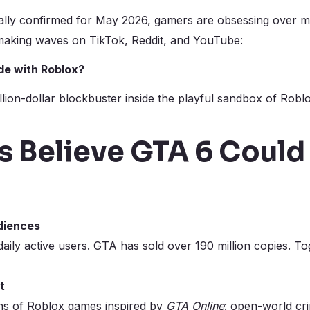
ially confirmed for May 2026, gamers are obsessing over m
 making waves on TikTok, Reddit, and YouTube:
ide with Roblox?
lion-dollar blockbuster inside the playful sandbox of Roblo
s Believe GTA 6 Could
diences
aily active users. GTA has sold over 190 million copies. T
t
ns of Roblox games inspired by
GTA Online
: open-world cri