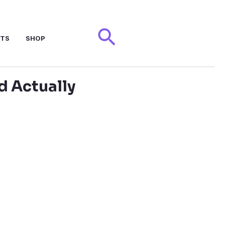
Search
NTS
SHOP
d Actually