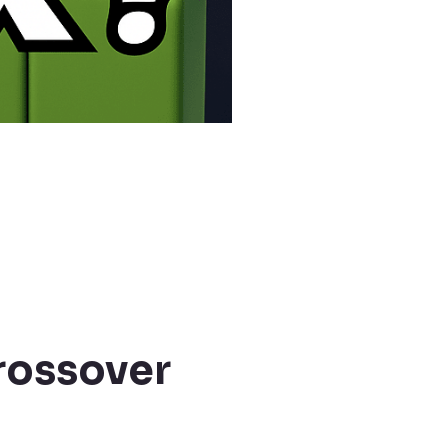
rossover