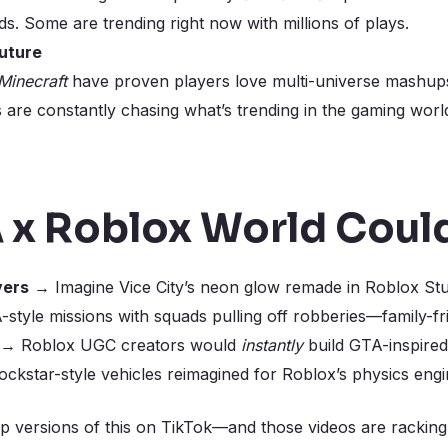
lds. Some are trending right now with millions of plays.
Future
Minecraft
have proven players love multi-universe mashups 
 are constantly chasing what’s trending in the gaming wor
 x Roblox World Could
vers
→ Imagine Vice City’s neon glow remade in Roblox Stu
tyle missions with squads pulling off robberies—family-frien
→ Roblox UGC creators would
instantly
build GTA-inspired
kstar-style vehicles reimagined for Roblox’s physics engi
p versions of this on TikTok—and those videos are rackin