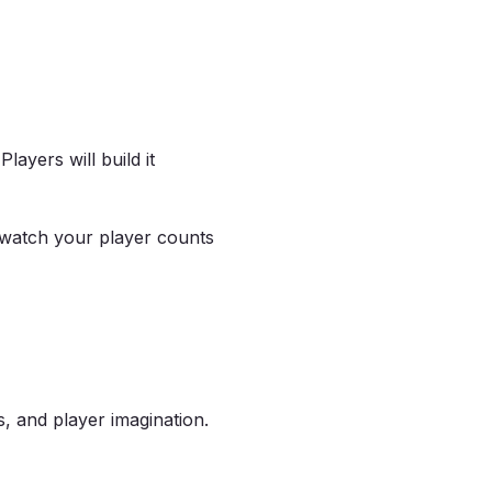
 Players will build it
 watch your player counts
 and player imagination.