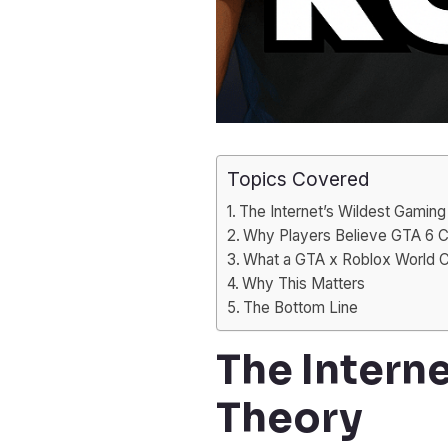
Topics Covered
The Internet’s Wildest Gamin
Why Players Believe GTA 6 C
What a GTA x Roblox World C
Why This Matters
The Bottom Line
The Intern
Theory