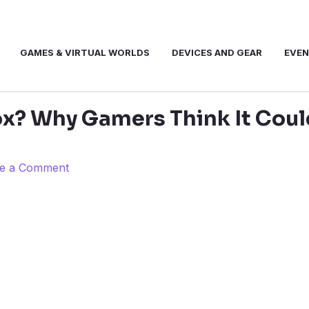
GAMES & VIRTUAL WORLDS
DEVICES AND GEAR
EVE
x? Why Gamers Think It Coul
e a Comment