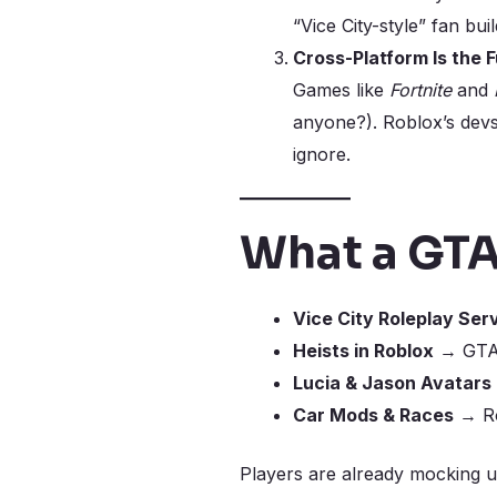
“Vice City-style” fan bui
Cross-Platform Is the 
Games like
Fortnite
and
anyone?). Roblox’s devs
ignore.
What a GTA
Vice City Roleplay Ser
Heists in Roblox
→ GTA-s
Lucia & Jason Avatars
Car Mods & Races
→ Roc
Players are already mocking u