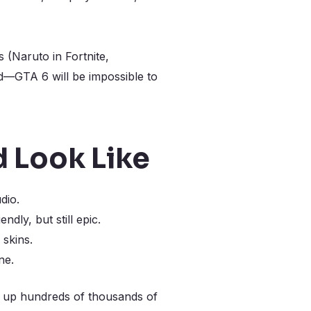
(Naruto in Fortnite,
ld—GTA 6 will be impossible to
 Look Like
dio.
dly, but still epic.
 skins.
ne.
g up hundreds of thousands of