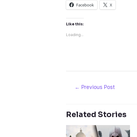
Facebook
X
Like this:
Loading...
Post
←
Previous Post
navigation
Related Stories