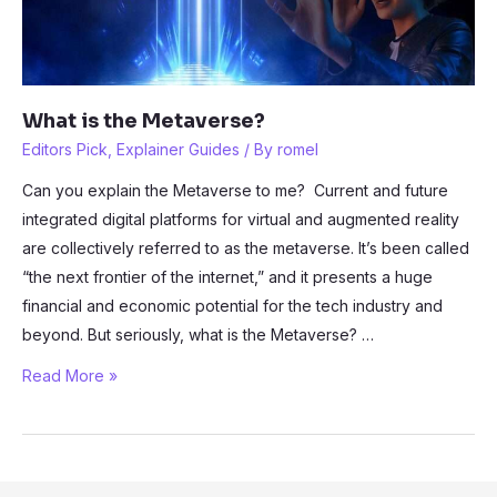
What is the Metaverse?
Editors Pick
,
Explainer Guides
/ By
romel
Can you explain the Metaverse to me? Current and future
integrated digital platforms for virtual and augmented reality
are collectively referred to as the metaverse. It’s been called
“the next frontier of the internet,” and it presents a huge
financial and economic potential for the tech industry and
beyond. But seriously, what is the Metaverse? …
What
Read More »
is
the
Metaverse?