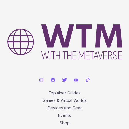
Explainer Guides
Games & Virtual Worlds
Devices and Gear
Events
Shop