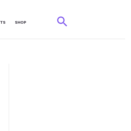
Search
NTS
SHOP