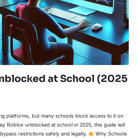
nblocked at School (2025
ng platforms, but many schools block access to it on
lay Roblox unblocked at school in 2025, this guide will
bypass restrictions safely and legally.
Why Schools