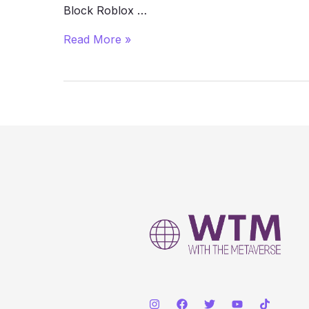
Block Roblox …
How
Read More »
to
Play
Roblox
Unblocked
at
School
(2025
Guide)