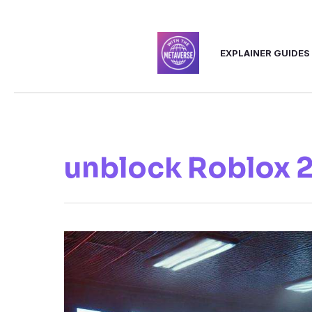
Skip
to
EXPLAINER GUIDES
content
unblock Roblox 