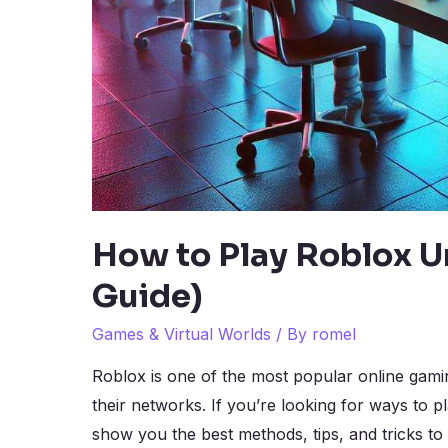
How to Play Roblox U
Guide)
Games & Virtual Worlds
/ By
romel
Roblox is one of the most popular online gami
their networks. If you’re looking for ways to p
show you the best methods, tips, and tricks to 