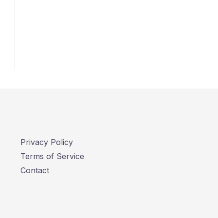
Privacy Policy
Terms of Service
Contact