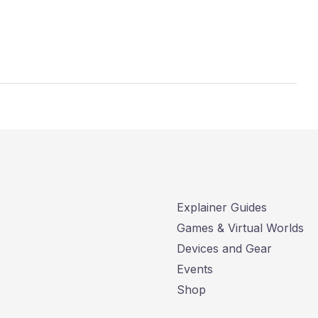
Explainer Guides
Games & Virtual Worlds
Devices and Gear
Events
Shop