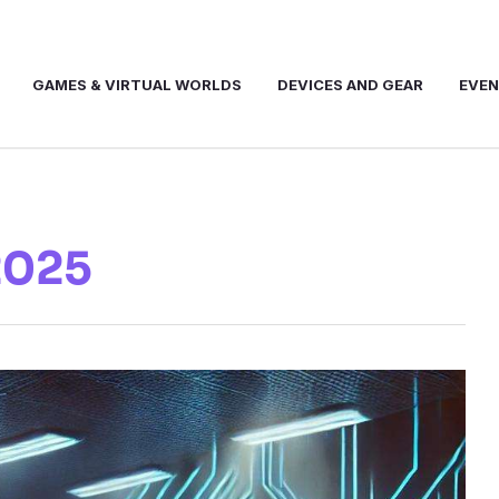
GAMES & VIRTUAL WORLDS
DEVICES AND GEAR
EVE
2025