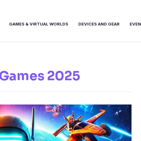
GAMES & VIRTUAL WORLDS
DEVICES AND GEAR
EVE
 Games 2025