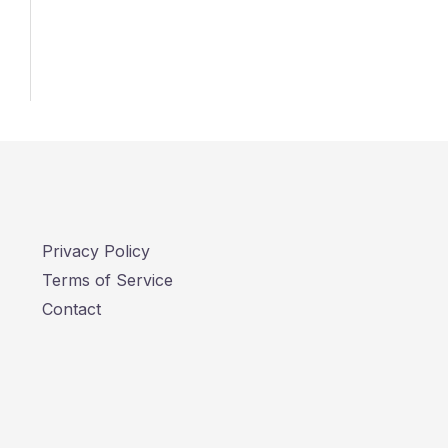
Privacy Policy
Terms of Service
Contact