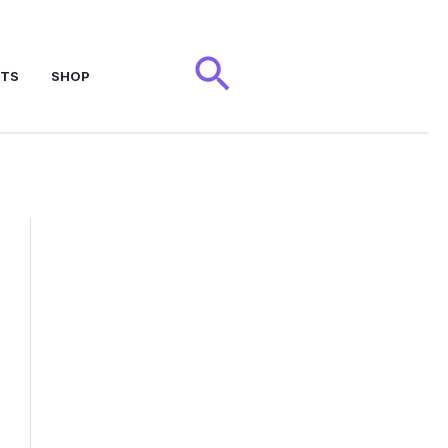
Search
NTS
SHOP