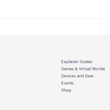
Explainer Guides
Games & Virtual Worlds
Devices and Gear
Events
Shop