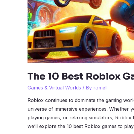
The 10 Best Roblox G
Games & Virtual Worlds
/ By
romel
Roblox continues to dominate the gaming world, 
universe of immersive experiences. Whether yo
playing games, or relaxing simulators, Roblox 
we’ll explore the 10 best Roblox games to pla