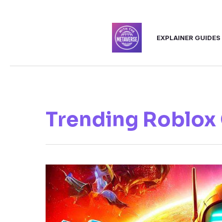
Skip
to
EXPLAINER GUIDES
content
Trending Roblox