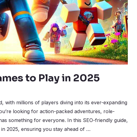
ames to Play in 2025
with millions of players diving into its ever-expanding
u’re looking for action-packed adventures, role-
has something for everyone. In this SEO-friendly guide,
y in 2025, ensuring you stay ahead of …