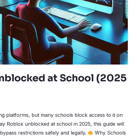
nblocked at School (2025
ng platforms, but many schools block access to it on
lay Roblox unblocked at school in 2025, this guide will
bypass restrictions safely and legally.
Why Schools