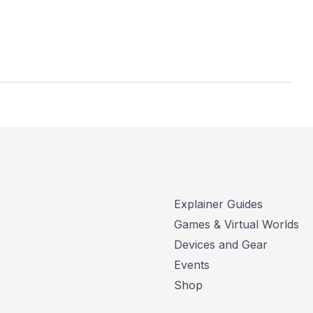
Explainer Guides
Games & Virtual Worlds
Devices and Gear
Events
Shop