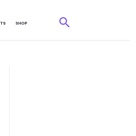
Search
NTS
SHOP