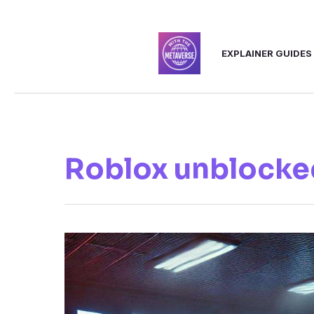
Skip
to
EXPLAINER GUIDES
content
Roblox unblocke