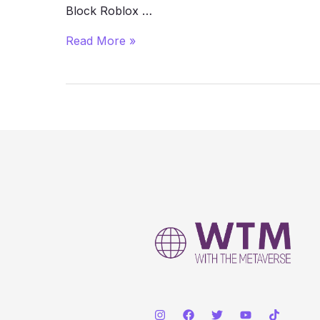
Block Roblox …
How
Read More »
to
Play
Roblox
Unblocked
at
School
(2025
Guide)