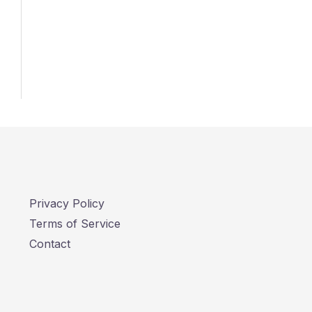
Privacy Policy
Terms of Service
Contact