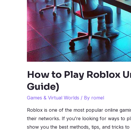
How to Play Roblox U
Guide)
Games & Virtual Worlds
/ By
romel
Roblox is one of the most popular online gami
their networks. If you’re looking for ways to p
show you the best methods, tips, and tricks to 