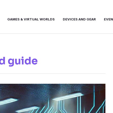
GAMES & VIRTUAL WORLDS
DEVICES AND GEAR
EVE
d guide