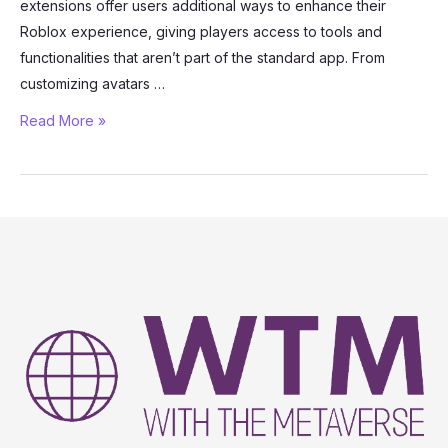
extensions offer users additional ways to enhance their
Roblox experience, giving players access to tools and
functionalities that aren’t part of the standard app. From
customizing avatars …
Roblox
Read More »
Mods
and
Extensions:
What
Are
They
and
How
Do
They
Work?