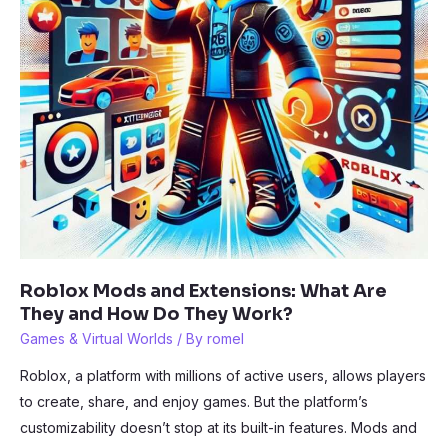
Roblox Mods and Extensions: What Are
They and How Do They Work?
Games & Virtual Worlds
/ By
romel
Roblox, a platform with millions of active users, allows players
to create, share, and enjoy games. But the platform’s
customizability doesn’t stop at its built-in features. Mods and