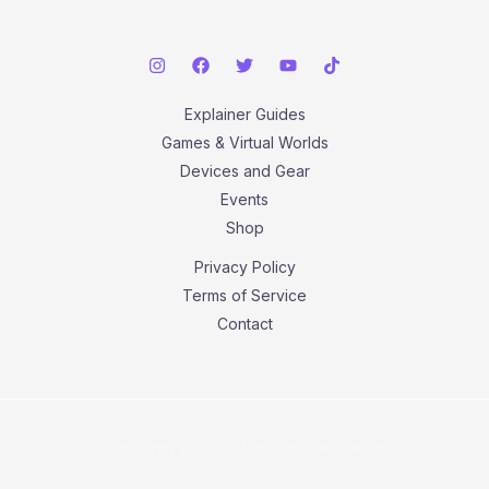
Explainer Guides
Games & Virtual Worlds
Devices and Gear
Events
Shop
Privacy Policy
Terms of Service
Contact
Copyright © 2026 With The Metaverse.