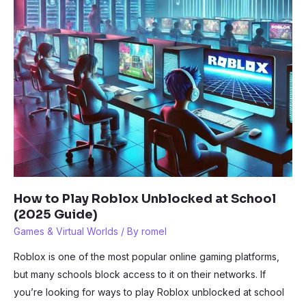
How to Play Roblox Unblocked at School
(2025 Guide)
Games & Virtual Worlds
/ By
romel
Roblox is one of the most popular online gaming platforms,
but many schools block access to it on their networks. If
you’re looking for ways to play Roblox unblocked at school