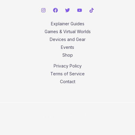
Explainer Guides
Games & Virtual Worlds
Devices and Gear
Events
Shop
Privacy Policy
Terms of Service
Contact
Copyright © 2026 With The Metaverse.