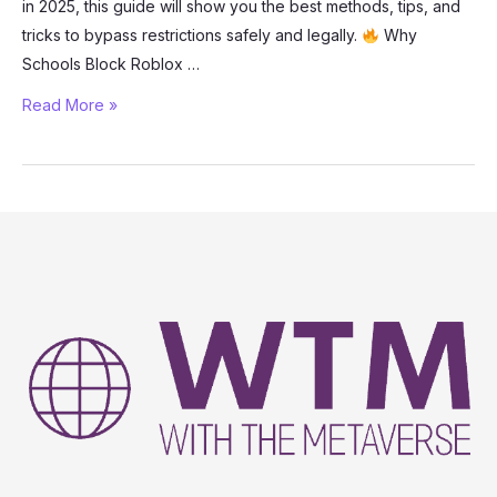
in 2025, this guide will show you the best methods, tips, and
tricks to bypass restrictions safely and legally.
Why
Schools Block Roblox …
How
Read More »
to
Play
Roblox
Unblocked
at
School
(2025
Guide)