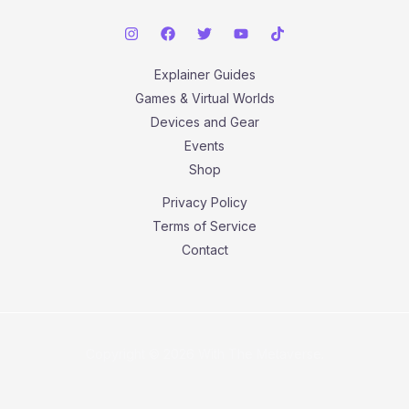
Explainer Guides
Games & Virtual Worlds
Devices and Gear
Events
Shop
Privacy Policy
Terms of Service
Contact
Copyright © 2026 With The Metaverse.