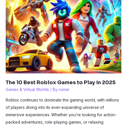
The 10 Best Roblox Games to Play in 2025
Games & Virtual Worlds
/ By
romel
Roblox continues to dominate the gaming world, with millions
of players diving into its ever-expanding universe of
immersive experiences. Whether you’re looking for action-
packed adventures, role-playing games, or relaxing