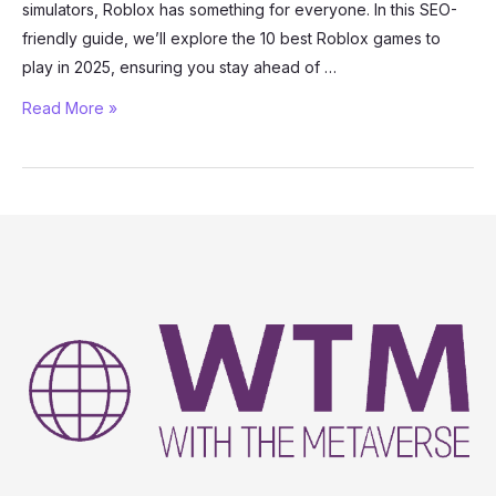
simulators, Roblox has something for everyone. In this SEO-
friendly guide, we’ll explore the 10 best Roblox games to
play in 2025, ensuring you stay ahead of …
The
Read More »
10
Best
Roblox
Games
to
Play
in
2025