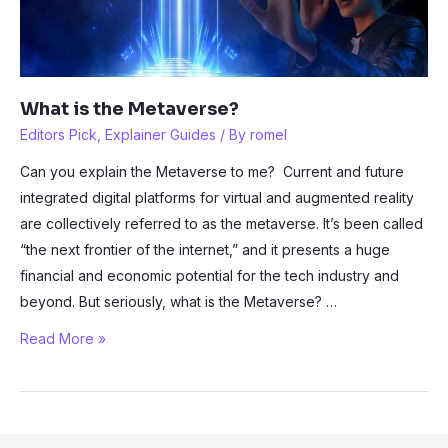
What is the Metaverse?
Editors Pick
,
Explainer Guides
/ By
romel
Can you explain the Metaverse to me? Current and future
integrated digital platforms for virtual and augmented reality
are collectively referred to as the metaverse. It’s been called
“the next frontier of the internet,” and it presents a huge
financial and economic potential for the tech industry and
beyond. But seriously, what is the Metaverse? …
What
Read More »
is
the
Metaverse?