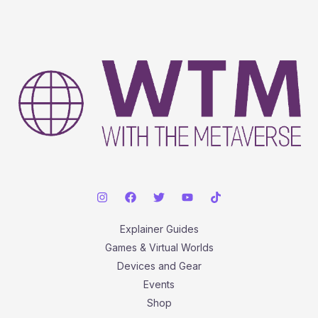
Explainer Guides
Games & Virtual Worlds
Devices and Gear
Events
Shop